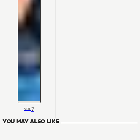
7
VOL
YOU MAY ALSO LIKE