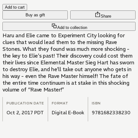
Add to cart
Buy as gift
Share
Add to collection
Haru and Elie came to Experiment City looking for
clues that would lead them to the missing Rave
Stones. What they found was much more shocking -
the key to Elie's past! Their discovery could cost them
their lives since Elemental Master Sieg Hart has sworn
to destroy Elie, and he'll take out anyone who gets in
his way - even the Rave Master himself! The fate of
the entire time continuum is at stake in this shocking
volume of “Rave Master!”
PUBLICATION DATE
FORMAT
ISBN
Oct 2, 2017 PDT
Digital E-Book
9781682338230