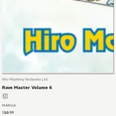
Hiro Mashima/ Kodansha Ltd.
Rave Master Volume 6
MANGA
$
10
.
99