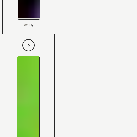
5
VOL