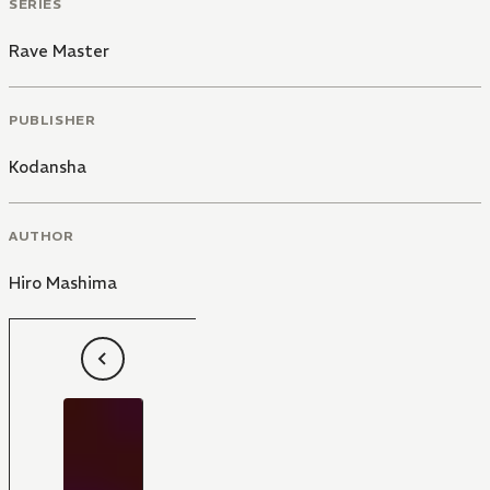
SERIES
Rave Master
PUBLISHER
Kodansha
AUTHOR
Hiro Mashima