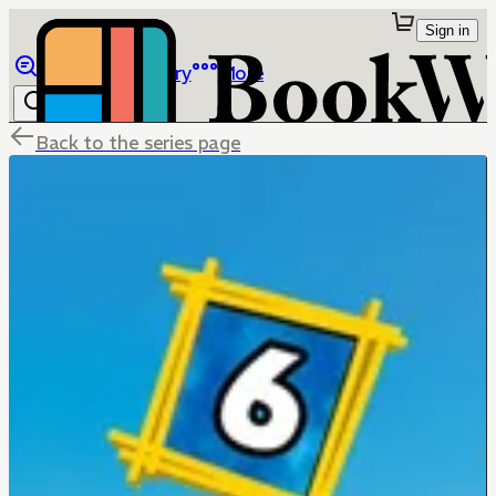
Sign in
Browse
Library
More
Back to the series page