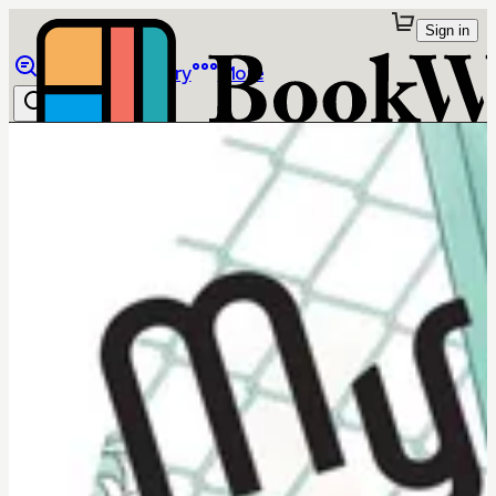
Sign in
Browse
Library
More