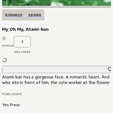
ROMANCE
SEINEN
My Oh My, Atami-kun
3
MANGA
VOLUMES
Atami-kun has a gorgeous face. A romantic heart. And a s
who sits in front of him, the cute worker at the flower 
PUBLISHER
Yen Press