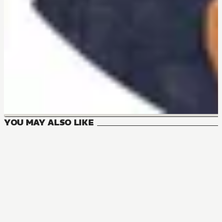
YOU MAY ALSO LIKE