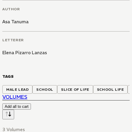
AUTHOR
Asa Tanuma
LETTERER
Elena Pizarro Lanzas
TAGS
MALE LEAD
SCHOOL
SLICE OF LIFE
SCHOOL LIFE
VOLUMES
Add all to cart
3 Volumes