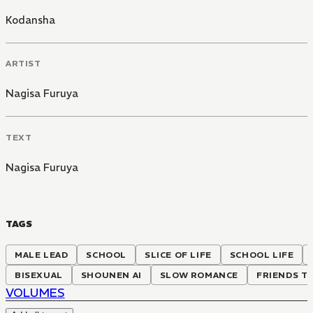
Kodansha
ARTIST
Nagisa Furuya
TEXT
Nagisa Furuya
TAGS
MALE LEAD
SCHOOL
SLICE OF LIFE
SCHOOL LIFE
BISEXUAL
SHOUNEN AI
SLOW ROMANCE
FRIENDS T
VOLUMES