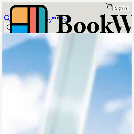
Sign in
Browse
Library
More