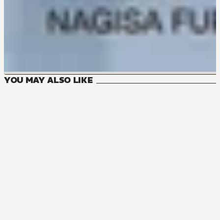
YOU MAY ALSO LIKE