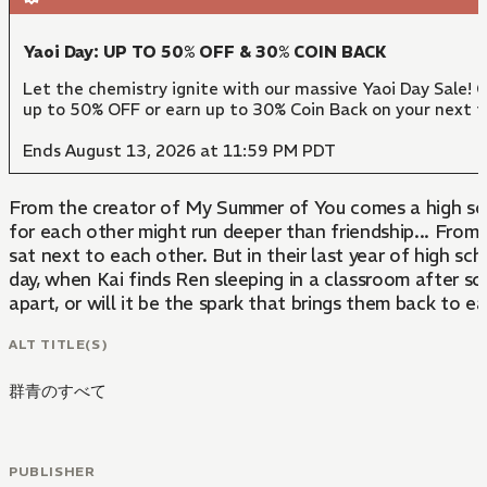
Yaoi Day: UP TO 50% OFF & 30% COIN BACK
Let the chemistry ignite with our massive Yaoi Day Sale! 
up to 50% OFF or earn up to 30% Coin Back on your next 
Ends August 13, 2026 at 11:59 PM PDT
From the creator of My Summer of You comes a high scho
for each other might run deeper than friendship... From their first year of middle school to their second year of high school, Kai and Ren have not only always been in the same class-they've also always
sat next to each other. But in their last year of high sc
day, when Kai finds Ren sleeping in a classroom after sc
apart, or will it be the spark that brings them back to 
ALT TITLE(S)
群青のすべて
PUBLISHER