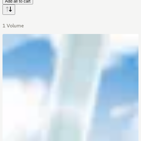
Add all to cart
1 Volume