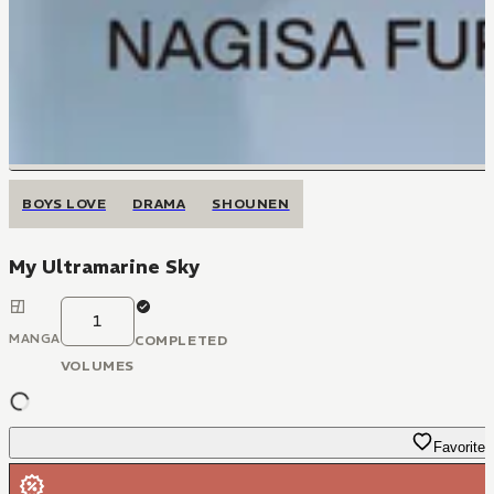
BOYS LOVE
DRAMA
SHOUNEN
My Ultramarine Sky
1
MANGA
COMPLETED
VOLUMES
Favorite