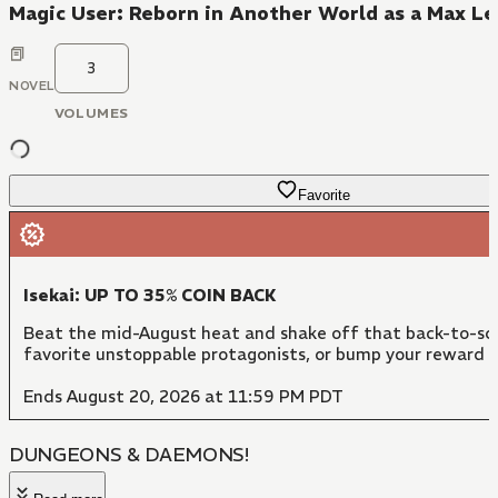
Magic User: Reborn in Another World as a Max Le
3
NOVEL
VOLUMES
Favorite
Isekai: UP TO 35% COIN BACK
Beat the mid-August heat and shake off that back-to-sch
favorite unstoppable protagonists, or bump your reward 
Ends August 20, 2026 at 11:59 PM PDT
DUNGEONS & DAEMONS!