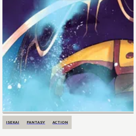
ISEKAI
FANTASY
ACTION