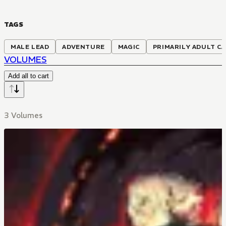
TAGS
MALE LEAD
ADVENTURE
MAGIC
PRIMARILY ADULT C
VOLUMES
Add all to cart
3 Volumes