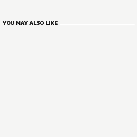
1
VOLUMES
YOU MAY ALSO LIKE