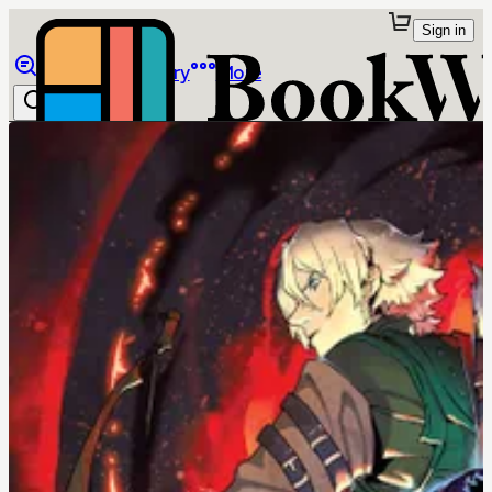
Sign in
Browse
Library
More