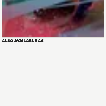
ALSO AVAILABLE AS