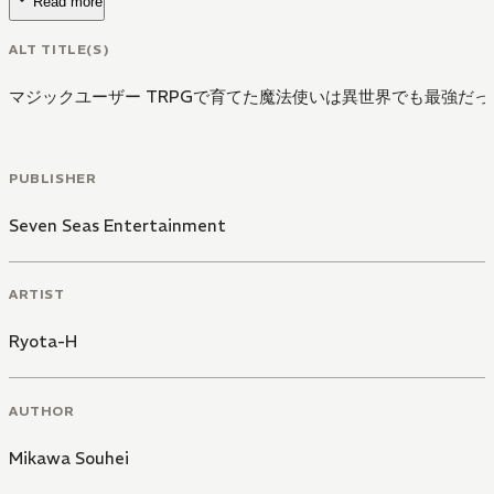
Read more
ALT TITLE(S)
マジックユーザー TRPGで育てた魔法使いは異世界でも最強だった
PUBLISHER
Seven Seas Entertainment
ARTIST
Ryota-H
AUTHOR
Mikawa Souhei