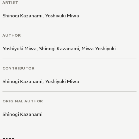
ARTIST
Shinogi Kazanami
,
Yoshiyuki Miwa
AUTHOR
Yoshiyuki Miwa
,
Shinogi Kazanami
,
Miwa Yoshiyuki
CONTRIBUTOR
Shinogi Kazanami
,
Yoshiyuki Miwa
ORIGINAL AUTHOR
Shinogi Kazanami