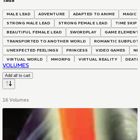
TAGS
MALE LEAD
ADVENTURE
ADAPTED TO ANIME
MAGIC
STRONG MALE LEAD
STRONG FEMALE LEAD
TIME SKIP
BEAUTIFUL FEMALE LEAD
SWORDPLAY
GAME ELEMENT
TRANSPORTED TO ANOTHER WORLD
ROMANTIC SUBPLOT
UNEXPECTED FEELINGS
PRINCESS
VIDEO GAMES
NE
VIRTUAL WORLD
MMORPG
VIRTUAL REALITY
DEATH
VOLUMES
Add all to cart
16 Volumes