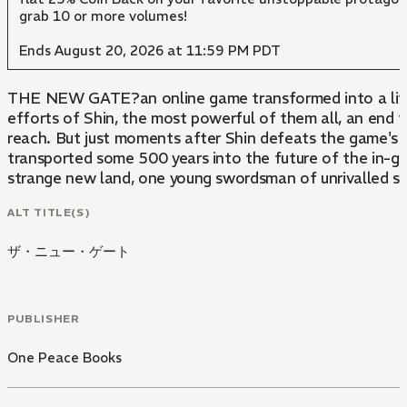
grab 10 or more volumes!
Ends August 20, 2026 at 11:59 PM PDT
THE NEW GATE?an online game transformed into a life-a
efforts of Shin, the most powerful of them all, an end
reach. But just moments after Shin defeats the game's f
transported some 500 years into the future of the in-
strange new land, one young swordsman of unrivalled st
ALT TITLE(S)
ザ・ニュー・ゲート
PUBLISHER
One Peace Books