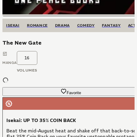
ISEKAI
ROMANCE
DRAMA
COMEDY
FANTASY
ACT
The New Gate
16
MANGA
VOLUMES
Favorite
Isekai: UP TO 35% COIN BACK
Beat the mid-August heat and shake off that back-to-sch
flat 25% Coin Back on your favorite unstoppable protago