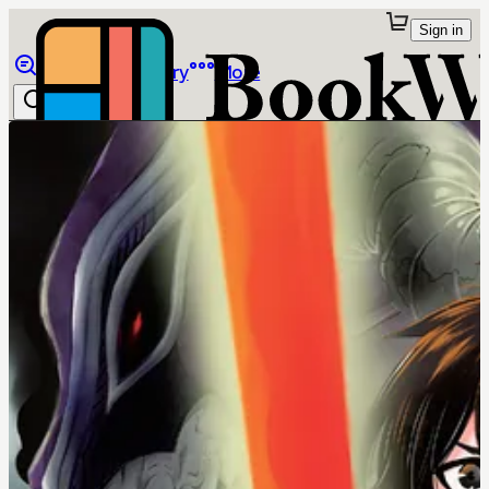
Sign in
Browse
Library
More