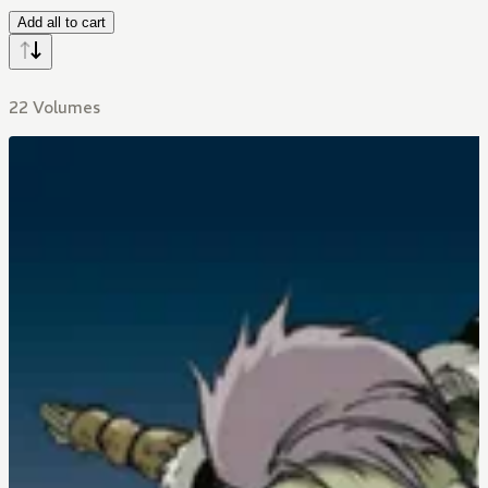
Add all to cart
22 Volumes