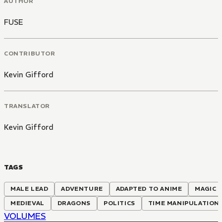
AUTHOR
FUSE
CONTRIBUTOR
Kevin Gifford
TRANSLATOR
Kevin Gifford
TAGS
MALE LEAD
ADVENTURE
ADAPTED TO ANIME
MAGIC
MEDIEVAL
DRAGONS
POLITICS
TIME MANIPULATION
VOLUMES