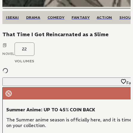
ISEKAI
DRAMA
COMEDY
FANTASY
ACTION
SHOU
That Time I Got Reincarnated as a Slime
22
NOVEL
VOLUMES
Fav
Summer Anime: UP TO 45% COIN BACK
The Summer anime season is officially here, and it is time
on your collection.