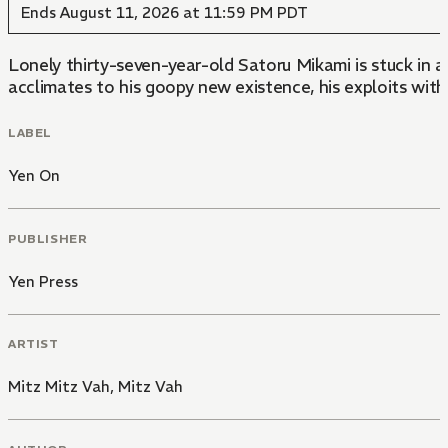
Ends August 11, 2026 at 11:59 PM PDT
Lonely thirty-seven-year-old Satoru Mikami is stuck in a
acclimates to his goopy new existence, his exploits with
LABEL
Yen On
PUBLISHER
Yen Press
ARTIST
Mitz Mitz Vah
,
Mitz Vah