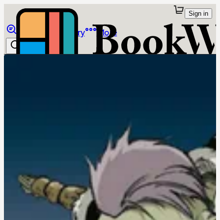
Sign in
Browse
Library
More