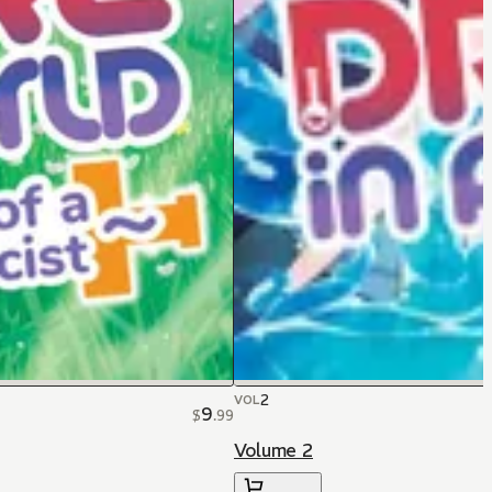
2
VOL
9
$
.
99
Volume 2