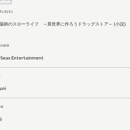
TLE(S)
薬師のスローライフ ～異世界に作ろうドラッグストア～ (小説)
SHER
 Seas Entertainment
T
uni
OR
i