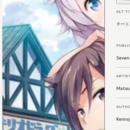
ALT TI
チート
PUBLI
Seven
ARTIS
Matsu
AUTH
Kennoj