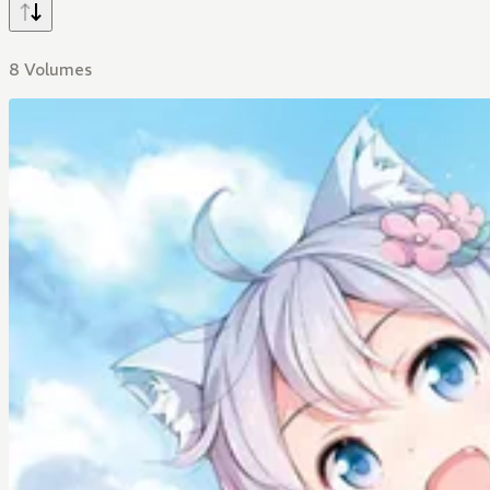
8 Volumes