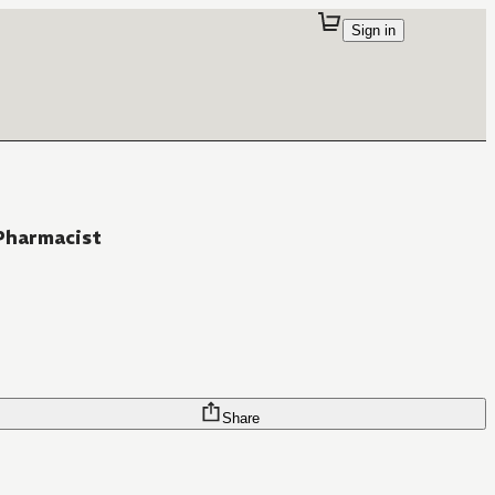
Sign in
Pharmacist
Share