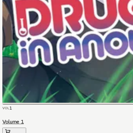
1
VOL
Volume 1