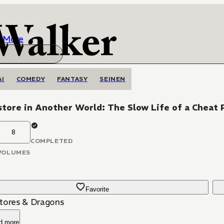
More
AI
COMEDY
FANTASY
SEINEN
tore in Another World: The Slow Life of a Cheat 
8
COMPLETED
VOLUMES
Favorite
tores & Dragons
d more