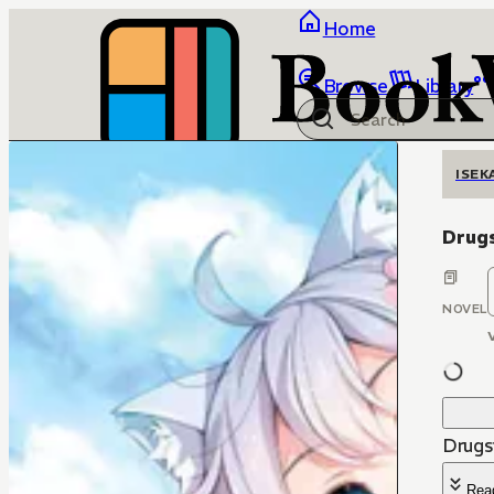
Home
Browse
Library
ISEK
Drugs
NOVEL
Drugs
Rea