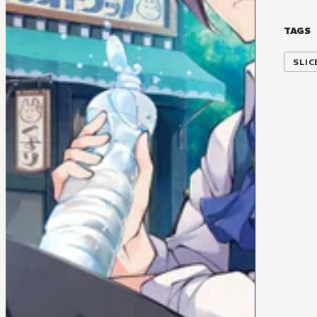
TAGS
SLIC