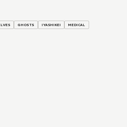
ELVES
GHOSTS
IYASHIKEI
MEDICAL