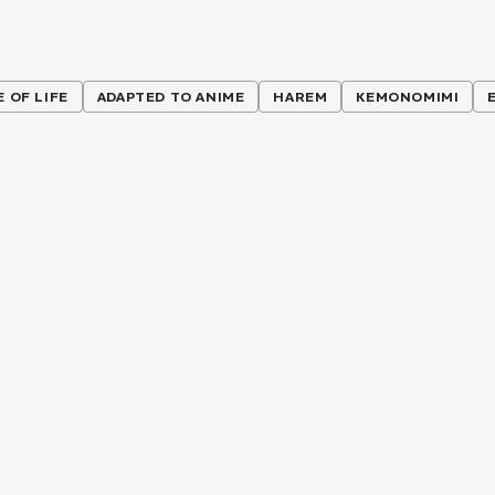
E OF LIFE
ADAPTED TO ANIME
HAREM
KEMONOMIMI