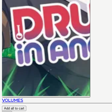
VOLUMES
Add all to cart