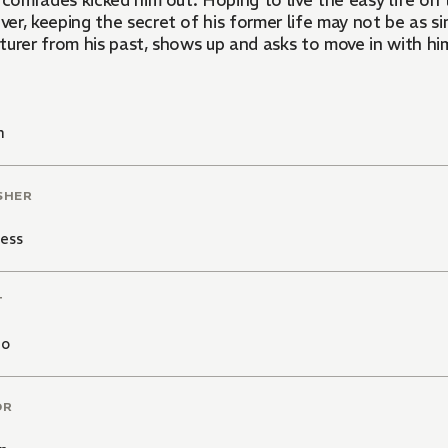
 comrades kicked him out. Hoping to live the easy life on
r, keeping the secret of his former life may not be as si
turer from his past, shows up and asks to move in with hi
n
SHER
ess
T
mo
OR