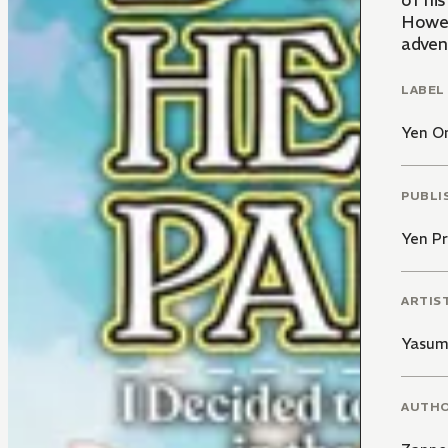
of his
Howeve
adven
LABEL
Yen O
PUBLI
Yen Pr
ARTIS
Yasu
AUTH