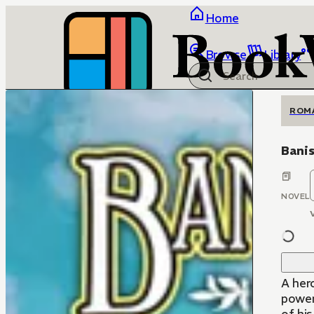
Home
Browse
Library
ROM
Banis
NOVEL
A her
power