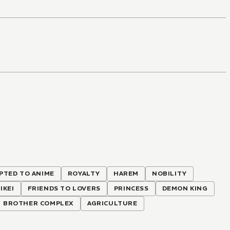
PTED TO ANIME
ROYALTY
HAREM
NOBILITY
IKEI
FRIENDS TO LOVERS
PRINCESS
DEMON KING
BROTHER COMPLEX
AGRICULTURE