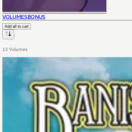
VOLUMES
BONUS
Add all to cart
15 Volumes