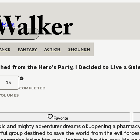
More
ANCE
FANTASY
ACTION
SHOUNEN
hed from the Hero's Party, I Decided to Live a Qui
15
COMPLETED
VOLUMES
Favorite
oic and mighty adventurer dreams of...opening a pharmac
ful group destined to save the world from the evil forces