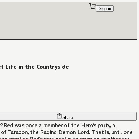
Sign in
et Life in the Countryside
Share
y?Red was once a member of the Hero’s party, a
 of Taraxon, the Raging Demon Lord. That is, until one