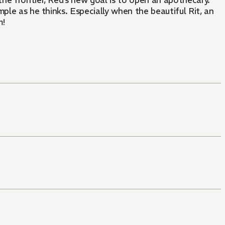
 the frontier, Red’s new goal is to open an apothecary.
mple as he thinks. Especially when the beautiful Rit, an
m!