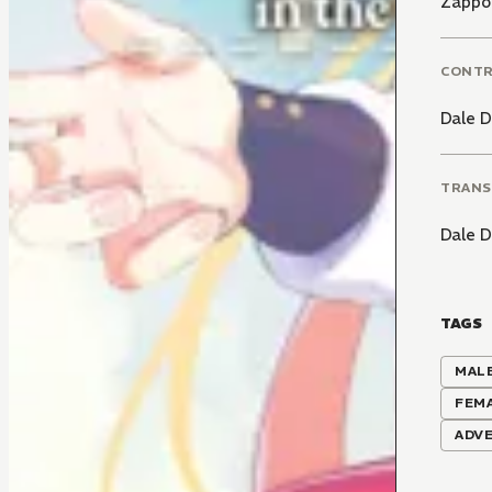
Zappo
CONT
Dale 
TRANS
Dale 
TAGS
MALE
FEM
ADV