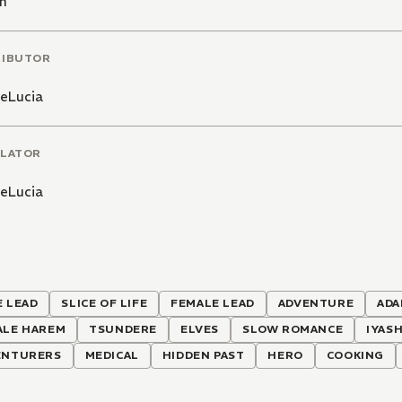
n
RIBUTOR
DeLucia
LATOR
DeLucia
 LEAD
SLICE OF LIFE
FEMALE LEAD
ADVENTURE
ADA
ALE HAREM
TSUNDERE
ELVES
SLOW ROMANCE
IYASH
ENTURERS
MEDICAL
HIDDEN PAST
HERO
COOKING