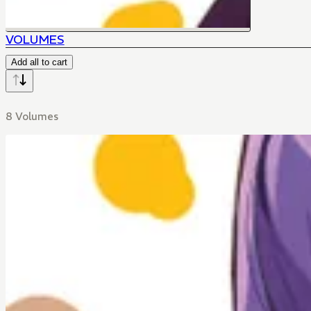
VOLUMES
Add all to cart
8 Volumes