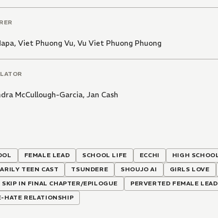
RER
Mapa
,
Viet Phuong Vu
,
Vu Viet Phuong Phuong
LATOR
ndra McCullough-Garcia
,
Jan Cash
OOL
FEMALE LEAD
SCHOOL LIFE
ECCHI
HIGH SCHOO
ARILY TEEN CAST
TSUNDERE
SHOUJO AI
GIRLS LOVE
 SKIP IN FINAL CHAPTER/EPILOGUE
PERVERTED FEMALE LEAD
-HATE RELATIONSHIP