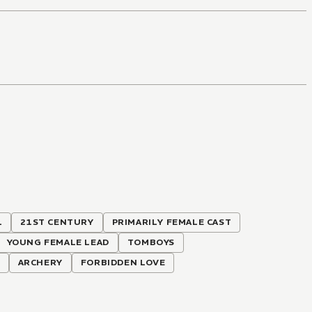
L
21ST CENTURY
PRIMARILY FEMALE CAST
YOUNG FEMALE LEAD
TOMBOYS
ARCHERY
FORBIDDEN LOVE