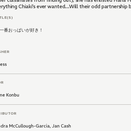
her classmates from finding out), she has enlisted Hana H
erything Chiaki’s ever wanted…Will their odd partnership
TLE(S)
一番おっぱいが好き！
SHER
ess
OR
me Konbu
RIBUTOR
ndra McCullough-Garcia
,
Jan Cash