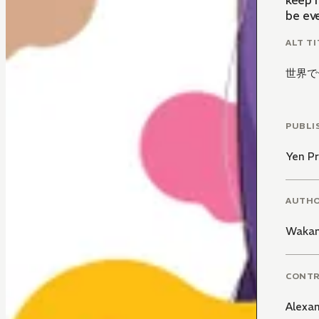
keep 
be ev
ALT TI
世界で
PUBLI
Yen Pr
AUTH
Waka
CONT
Alexa