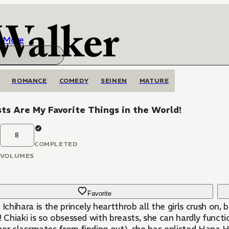
More
ROMANCE
COMEDY
SEINEN
MATURE
ts Are My Favorite Things in the World!
8
COMPLETED
VOLUMES
Favorite
 Ichihara is the princely heartthrob all the girls crush on
! Chiaki is so obsessed with breasts, she can hardly funct