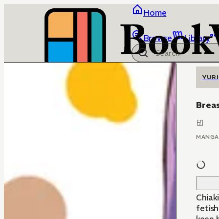
Home
Browse
Library
YURI
Breas
MANGA
Chiaki
fetish