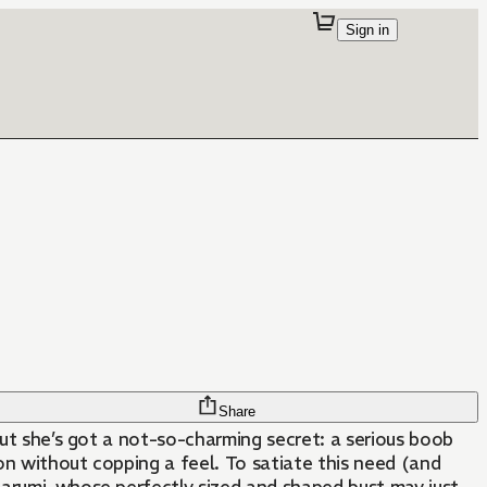
Sign in
Share
, but she’s got a not-so-charming secret: a serious boob
ion without copping a feel. To satiate this need (and