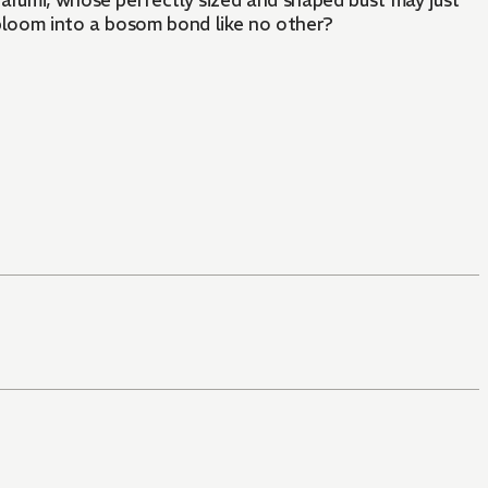
arumi, whose perfectly sized and shaped bust may just
 bloom into a bosom bond like no other?