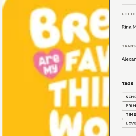
LETTE
Rina 
TRANS
Alexa
TAGS
SCH
PRIM
TIME
LOVE