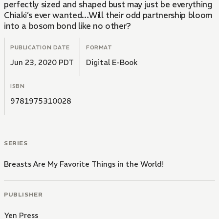
perfectly sized and shaped bust may just be everything
Chiaki’s ever wanted…Will their odd partnership bloom
into a bosom bond like no other?
PUBLICATION DATE
FORMAT
Jun 23, 2020 PDT
Digital E-Book
ISBN
9781975310028
SERIES
Breasts Are My Favorite Things in the World!
PUBLISHER
Yen Press