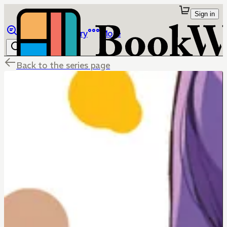
Sign in
Browse
Library
More
Back to the series page