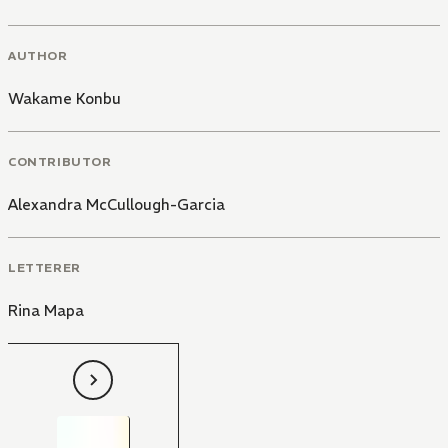
AUTHOR
Wakame Konbu
CONTRIBUTOR
Alexandra McCullough-Garcia
LETTERER
Rina Mapa