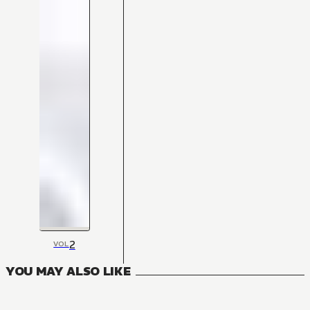
2
VOL
YOU MAY ALSO LIKE