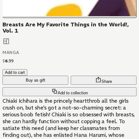
Breasts Are My Favorite Things in the World!,
Vol. 1
MANGA
$
6
.
99
Add to cart
Buy as gift
Share
Add to collection
Chiaki Ichihara is the princely heartthrob all the girls
crush on, but she’s got a not-so-charming secret: a
serious boob fetish! Chiaki is so obsessed with breasts,
she can hardly function without copping a feel. To
satiate this need (and keep her classmates from
finding out), she has enlisted Hana Harumi, whose