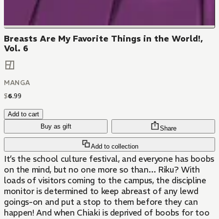
Breasts Are My Favorite Things in the World!,
Vol. 6
MANGA
$
6
.
99
Add to cart
Buy as gift
Share
Add to collection
It’s the school culture festival, and everyone has boobs
on the mind, but no one more so than… Riku? With
loads of visitors coming to the campus, the discipline
monitor is determined to keep abreast of any lewd
goings-on and put a stop to them before they can
happen! And when Chiaki is deprived of boobs for too