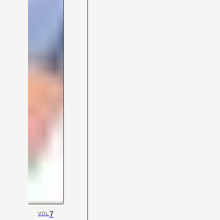
7
VOL