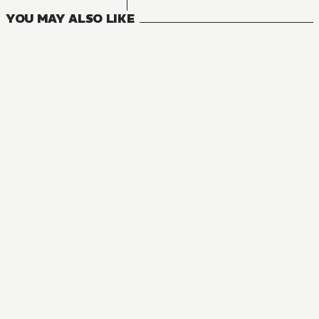
YOU MAY ALSO LIKE