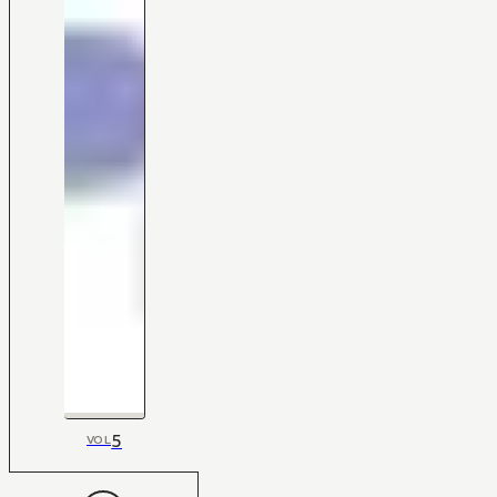
5
VOL