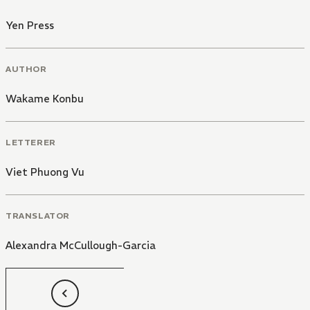
Yen Press
AUTHOR
Wakame Konbu
LETTERER
Viet Phuong Vu
TRANSLATOR
Alexandra McCullough-Garcia