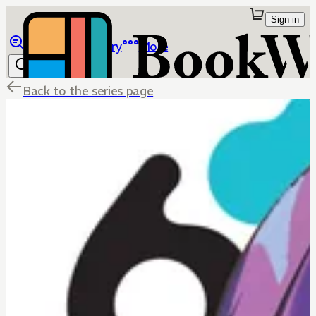
Sign in
Browse
Library
More
Back to the series page