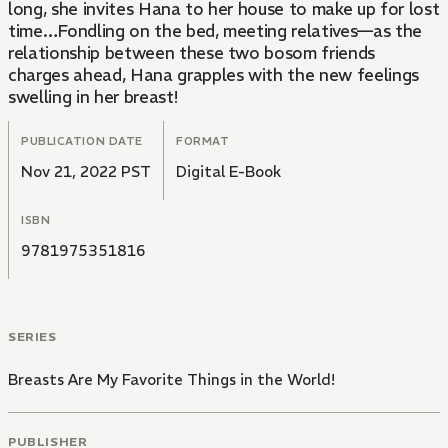
long, she invites Hana to her house to make up for lost
time…Fondling on the bed, meeting relatives—as the
relationship between these two bosom friends
charges ahead, Hana grapples with the new feelings
swelling in her breast!
PUBLICATION DATE
FORMAT
Nov 21, 2022 PST
Digital E-Book
ISBN
9781975351816
SERIES
Breasts Are My Favorite Things in the World!
PUBLISHER