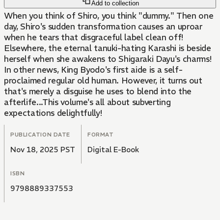
Add to collection
When you think of Shiro, you think "dummy." Then one
day, Shiro's sudden transformation causes an uproar
when he tears that disgraceful label clean off!
Elsewhere, the eternal tanuki-hating Karashi is beside
herself when she awakens to Shigaraki Dayu's charms!
In other news, King Byodo's first aide is a self-
proclaimed regular old human. However, it turns out
that's merely a disguise he uses to blend into the
afterlife...This volume's all about subverting
expectations delightfully!
PUBLICATION DATE
FORMAT
Nov 18, 2025 PST
Digital E-Book
ISBN
9798889337553