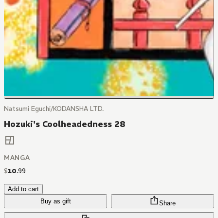
Natsumi Eguchi/KODANSHA LTD.
Hozuki's Coolheadedness 28
MANGA
$
10
.
99
Add to cart
Buy as gift
Share