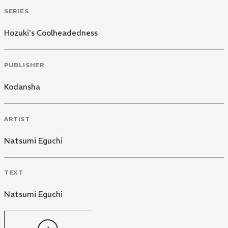
SERIES
Hozuki's Coolheadedness
PUBLISHER
Kodansha
ARTIST
Natsumi Eguchi
TEXT
Natsumi Eguchi