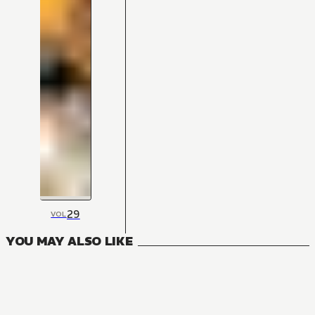
29
VOL
YOU MAY ALSO LIKE