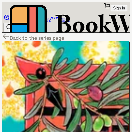
Sign in
Browse
Library
More
Back to the series page