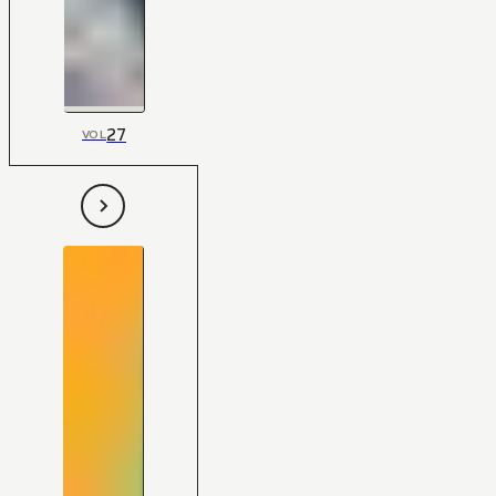
27
VOL