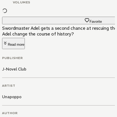
VOLUMES
Favorite
Swordmaster Adel gets a second chance at rescuing the 
Adel change the course of history?
Read more
PUBLISHER
J-Novel Club
ARTIST
Unapoppo
AUTHOR