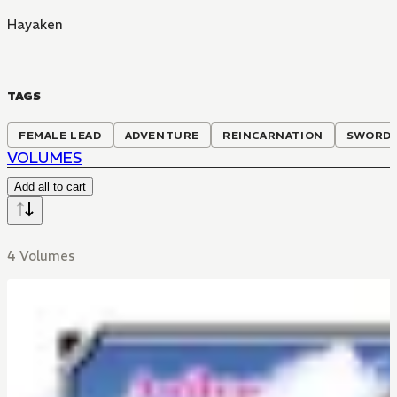
Hayaken
TAGS
FEMALE LEAD
ADVENTURE
REINCARNATION
SWORDP
VOLUMES
Add all to cart
4 Volumes