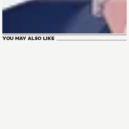
YOU MAY ALSO LIKE