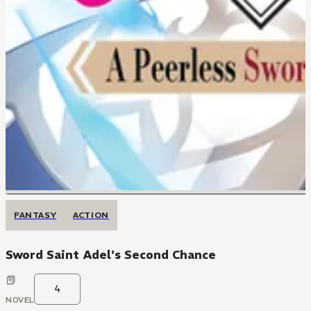
FANTASY
ACTION
Sword Saint Adel's Second Chance
4
NOVEL