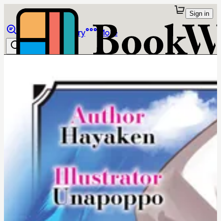
Sign in
Browse
Library
More