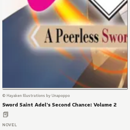
© Hayaken Illustrations by Unapoppo
Sword Saint Adel's Second Chance: Volume 2
NOVEL