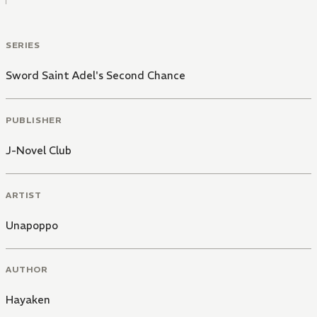
SERIES
Sword Saint Adel's Second Chance
PUBLISHER
J-Novel Club
ARTIST
Unapoppo
AUTHOR
Hayaken