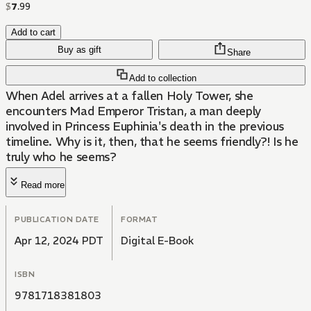
$
7
.
99
Add to cart
Buy as gift
Share
Add to collection
When Adel arrives at a fallen Holy Tower, she
encounters Mad Emperor Tristan, a man deeply
involved in Princess Euphinia's death in the previous
timeline. Why is it, then, that he seems friendly?! Is he
truly who he seems?
Read more
PUBLICATION DATE
FORMAT
Apr 12, 2024 PDT
Digital E-Book
ISBN
9781718381803