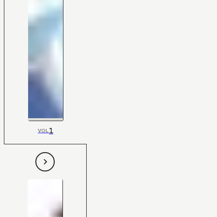
1
VOL