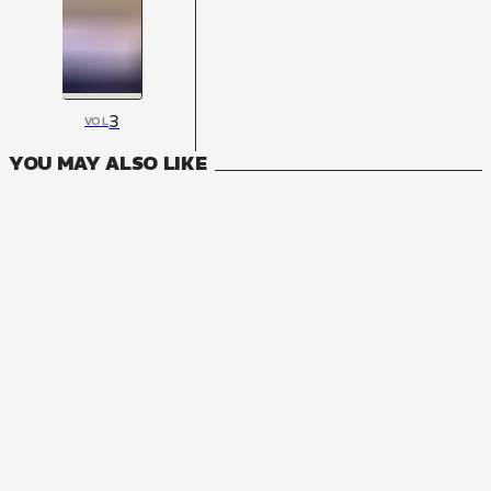
3
VOL
YOU MAY ALSO LIKE