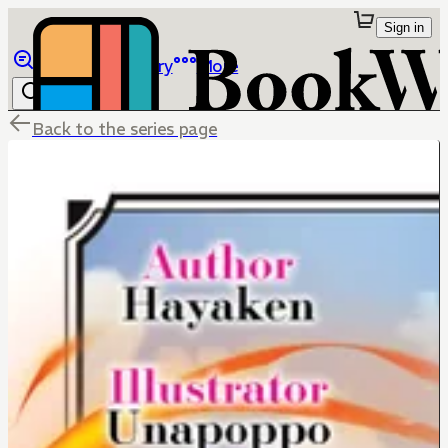
Sign in
Browse
Library
More
Back to the series page