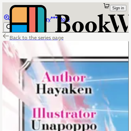
Sign in
Browse
Library
More
Back to the series page