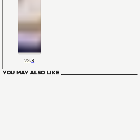
3
VOL
YOU MAY ALSO LIKE