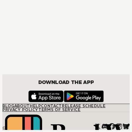
DOWNLOAD THE APP
BLOG
ABOUT
HELP
CONTACT
RELEASE SCHEDULE
PRIVACY POLICY
TERMS OF SERVICE
© M12 Media LLC