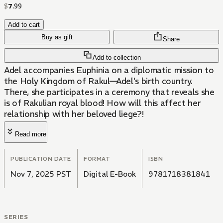
$
7
.
99
Add to cart
Buy as gift
Share
Add to collection
Adel accompanies Euphinia on a diplomatic mission to
the Holy Kingdom of Rakul—Adel's birth country.
There, she participates in a ceremony that reveals she
is of Rakulian royal blood! How will this affect her
relationship with her beloved liege?!
Read more
PUBLICATION DATE
FORMAT
ISBN
Nov 7, 2025 PST
Digital E-Book
9781718381841
SERIES