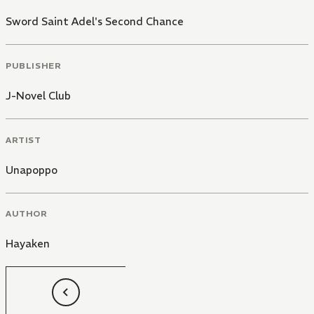
Sword Saint Adel's Second Chance
PUBLISHER
J-Novel Club
ARTIST
Unapoppo
AUTHOR
Hayaken