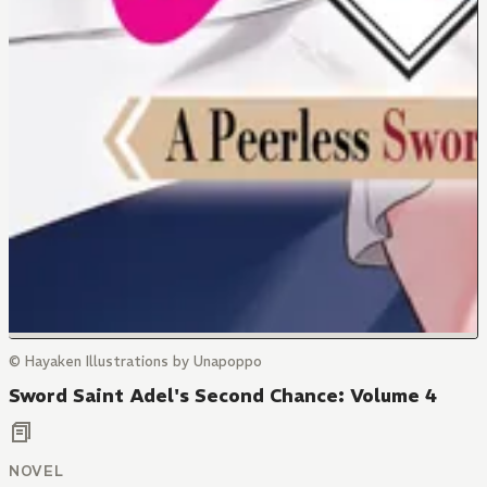
© Hayaken Illustrations by Unapoppo
Sword Saint Adel's Second Chance: Volume 4
NOVEL