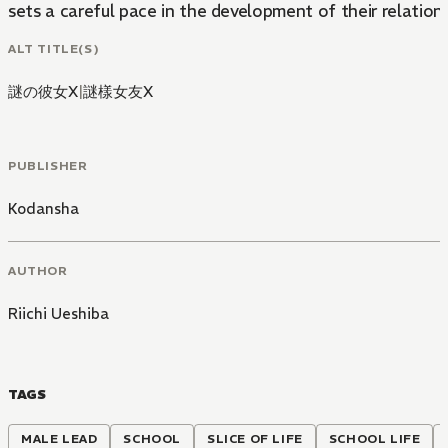
sets a careful pace in the development of their relations
ALT TITLE(S)
謎の彼女X
|
謎樣女友X
PUBLISHER
Kodansha
AUTHOR
Riichi Ueshiba
TAGS
MALE LEAD
SCHOOL
SLICE OF LIFE
SCHOOL LIFE