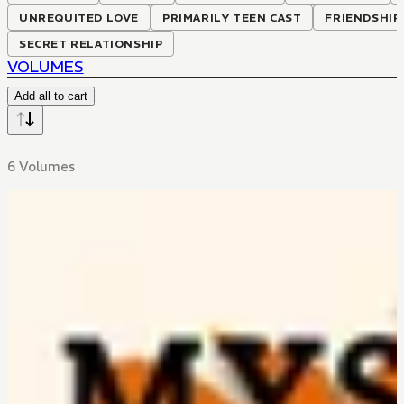
UNREQUITED LOVE
PRIMARILY TEEN CAST
FRIENDSHIP
SECRET RELATIONSHIP
VOLUMES
Add all to cart
6 Volumes