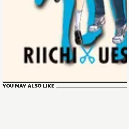
YOU MAY ALSO LIKE