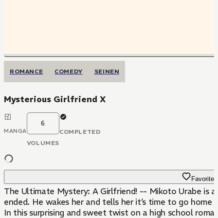
ROMANCE
COMEDY
SEINEN
Mysterious Girlfriend X
6
MANGA
COMPLETED
VOLUMES
Favorite
The Ultimate Mystery: A Girlfriend! -- Mikoto Urabe is 
ended. He wakes her and tells her it’s time to go home，
In this surprising and sweet twist on a high school roma