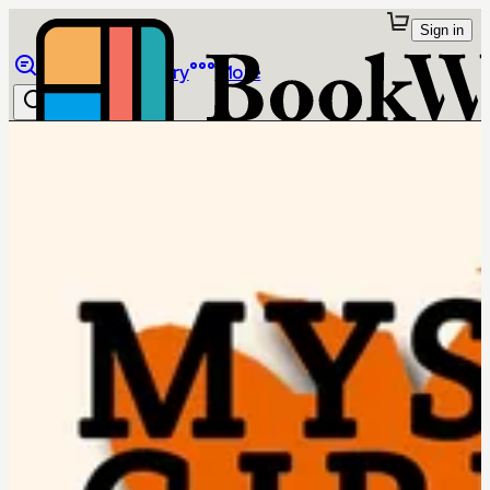
Sign in
Browse
Library
More