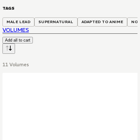
TAGS
MALE LEAD
SUPERNATURAL
ADAPTED TO ANIME
NON
VOLUMES
Add all to cart
11 Volumes