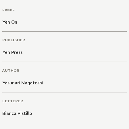
LABEL
Yen On
PUBLISHER
Yen Press
AUTHOR
Yasunari Nagatoshi
LETTERER
Bianca Pistillo