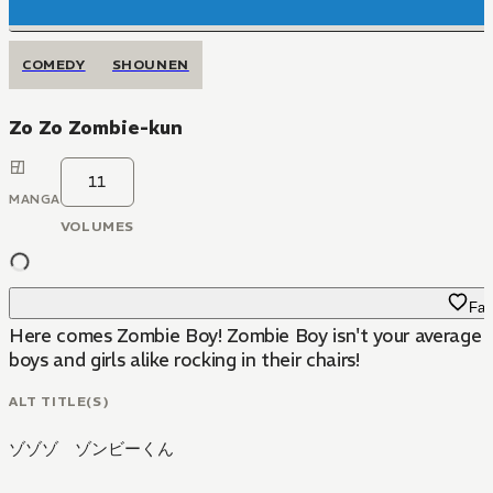
COMEDY
SHOUNEN
Zo Zo Zombie-kun
11
MANGA
VOLUMES
Fav
Here comes Zombie Boy! Zombie Boy isn't your average kid
boys and girls alike rocking in their chairs!
ALT TITLE(S)
ゾゾゾ ゾンビーくん