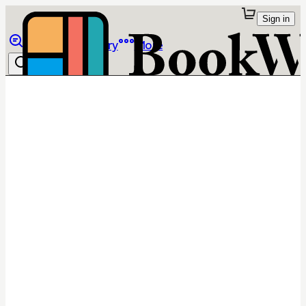
Sign in
Browse
Library
More