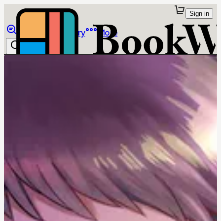
Sign in
Browse
Library
More