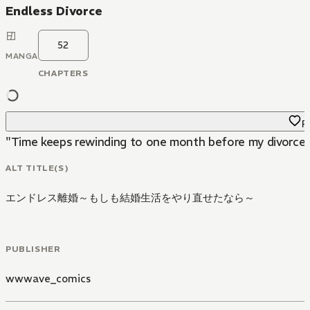
Endless Divorce
52
MANGA
CHAPTERS
Fa
"Time keeps rewinding to one month before my divorce...!
ALT TITLE(S)
エンドレス離婚～もしも結婚生活をやり直せたなら～
PUBLISHER
wwwave_comics