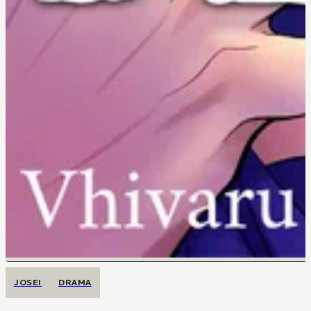
JOSEI
DRAMA