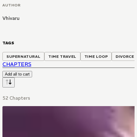
AUTHOR
Vhivaru
TAGS
SUPERNATURAL
TIME TRAVEL
TIME LOOP
DIVORCE
CHAPTERS
Add all to cart
52 Chapters