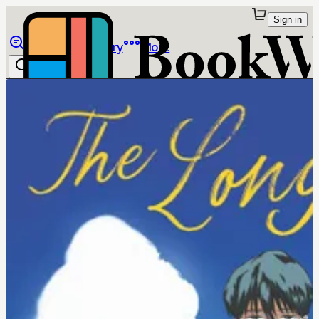
Sign in
Browse
Library
More