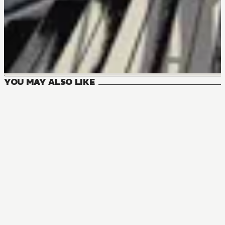
YOU MAY ALSO LIKE