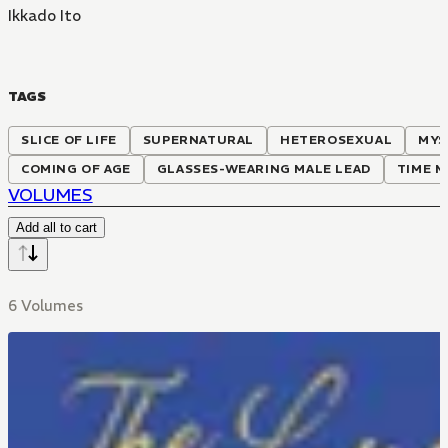
Ikkado Ito
TAGS
SLICE OF LIFE
SUPERNATURAL
HETEROSEXUAL
MYS
COMING OF AGE
GLASSES-WEARING MALE LEAD
TIME M
VOLUMES
Add all to cart
6 Volumes