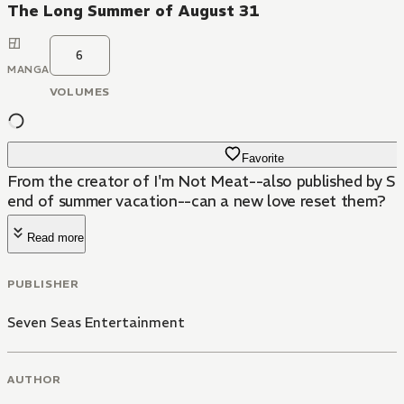
The Long Summer of August 31
6
MANGA
VOLUMES
Favorite
From the creator of I'm Not Meat--also published by Sev
end of summer vacation--can a new love reset them?
Read more
PUBLISHER
Seven Seas Entertainment
AUTHOR