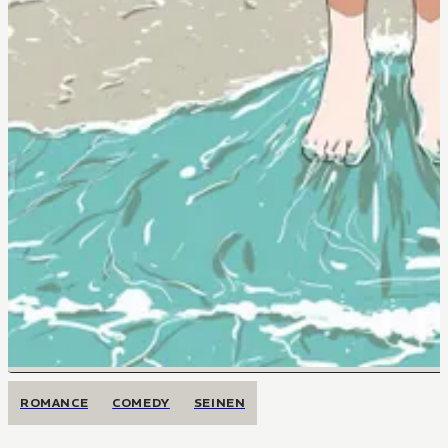
ROMANCE
COMEDY
SEINEN