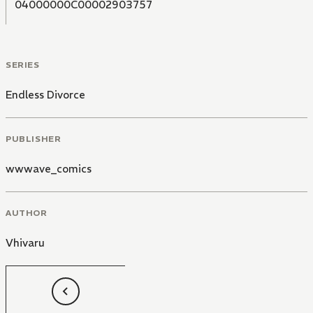
04000000C00002903757
SERIES
Endless Divorce
PUBLISHER
wwwave_comics
AUTHOR
Vhivaru