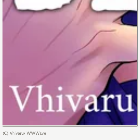
(C) Vhivaru/ WWWave