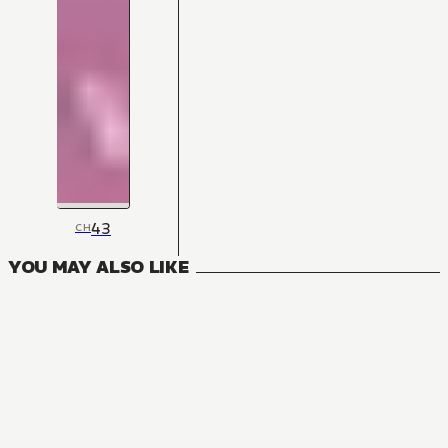
43
CH
YOU MAY ALSO LIKE