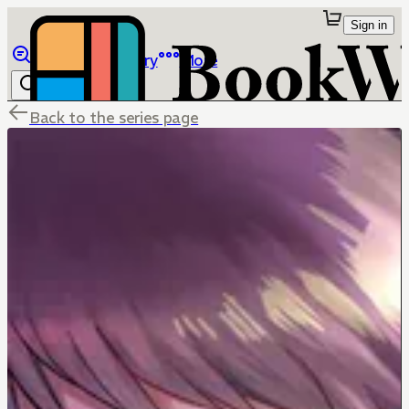
Sign in
Browse
Library
More
Back to the series page