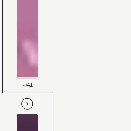
41
CH