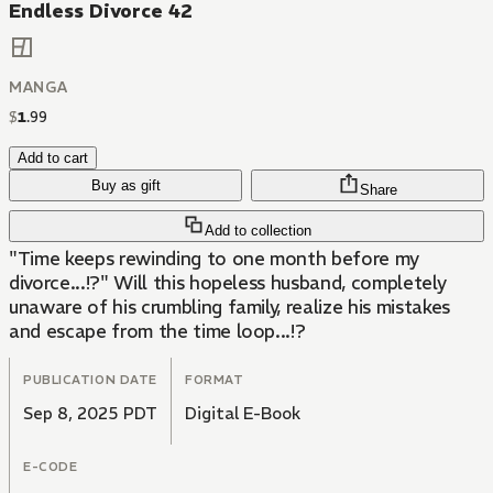
Endless Divorce 42
MANGA
$
1
.
99
Add to cart
Buy as gift
Share
Add to collection
"Time keeps rewinding to one month before my
divorce...!?" Will this hopeless husband, completely
unaware of his crumbling family, realize his mistakes
and escape from the time loop...!?
PUBLICATION DATE
FORMAT
Sep 8, 2025 PDT
Digital E-Book
E-CODE