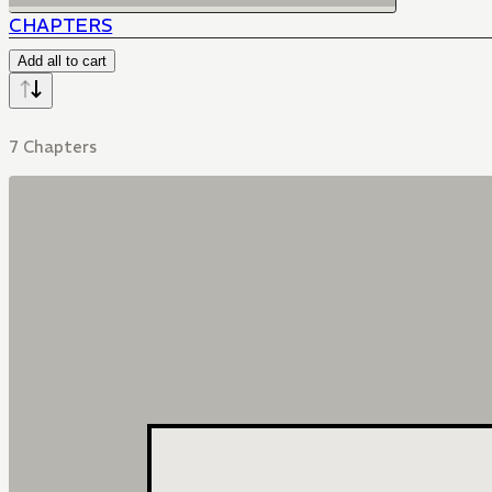
CHAPTERS
Add all to cart
7 Chapters