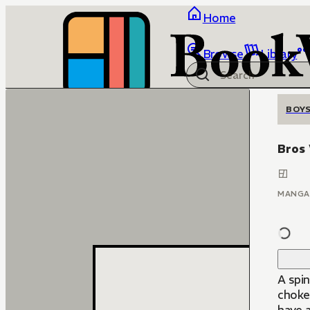
Home
Browse
Library
BOYS
Bros
MANGA
A spin
choke