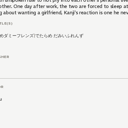
n unspoken rule to not pry into each other's personal liv
other. One day after work, the two are forced to sleep 
g about wanting a girlfriend, Kanji's reaction is one he ne
TLE(S)
めダミーフレンズ
|
でたらめ だみいふれんず
SHER
OR
u