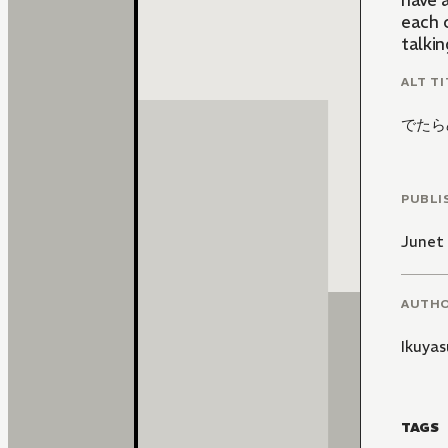
have a
each 
talkin
ALT TI
でたら
PUBLI
Junet
AUTH
Ikuyas
TAGS