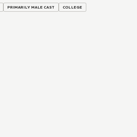
PRIMARILY MALE CAST
COLLEGE