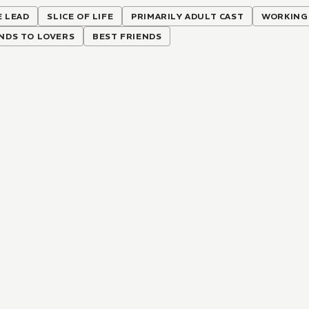
 LEAD
SLICE OF LIFE
PRIMARILY ADULT CAST
WORKING
NDS TO LOVERS
BEST FRIENDS