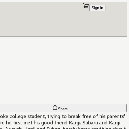
Sign in
Share
oke college student, trying to break free of his parents'
 he first met his good friend Kanji. Subaru and Kanji