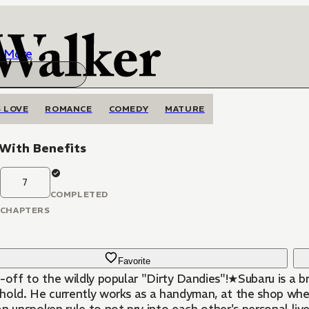
More
 LOVE
ROMANCE
COMEDY
MATURE
 With Benefits
7
COMPLETED
CHAPTERS
Favorite
-off to the wildly popular "Dirty Dandies"!★Subaru is a br
hold. He currently works as a handyman, at the shop where