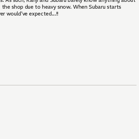
es. As such, Kanji and Subaru barely know anything about
at the shop due to heavy snow. When Subaru starts
ver would've expected...!!