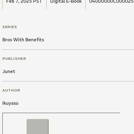
Feb 7, 2025 PST
Digital E-Book
04000000C000025
SERIES
Bros With Benefits
PUBLISHER
Junet
AUTHOR
Ikuyasu