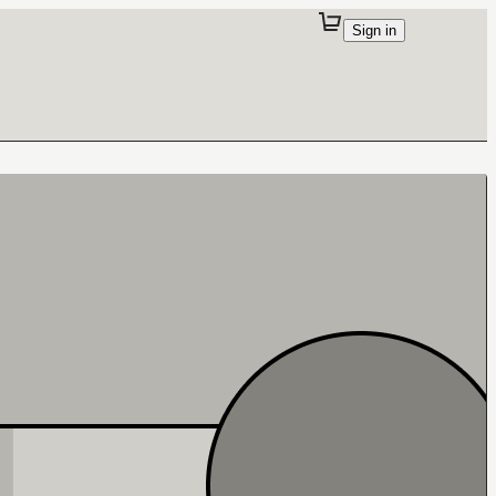
Sign in