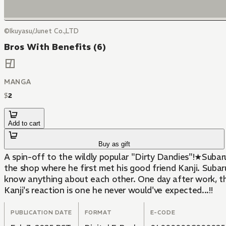
©Ikuyasu/Junet Co.,LTD
Bros With Benefits (6)
MANGA
$
2
Add to cart
Buy as gift
A spin-off to the wildly popular "Dirty Dandies"!★Subaru
the shop where he first met his good friend Kanji. Subaru
know anything about each other. One day after work, th
Kanji's reaction is one he never would've expected...!!
PUBLICATION DATE
FORMAT
E-CODE