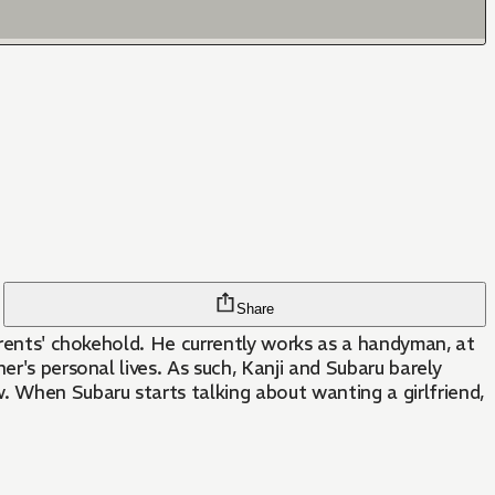
Share
parents' chokehold. He currently works as a handyman, at
r's personal lives. As such, Kanji and Subaru barely
 When Subaru starts talking about wanting a girlfriend,