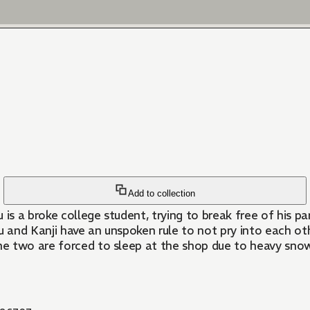
Add to collection
 is a broke college student, trying to break free of his 
 and Kanji have an unspoken rule to not pry into each othe
e two are forced to sleep at the shop due to heavy snow.