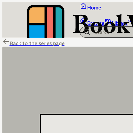
Home
Browse
Library
Back to the series page