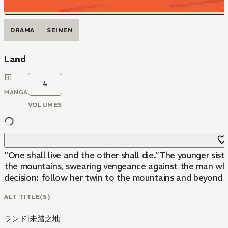
DRAMA
SEINEN
Land
4
MANGA
VOLUMES
“One shall live and the other shall die.”The younger sis
the mountains, swearing vengeance against the man who ab
decision: follow her twin to the mountains and beyond a
ALT TITLE(S)
ランド
|
未踏之地