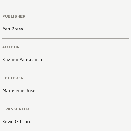
PUBLISHER
Yen Press
AUTHOR
Kazumi Yamashita
LETTERER
Madeleine Jose
TRANSLATOR
Kevin Gifford