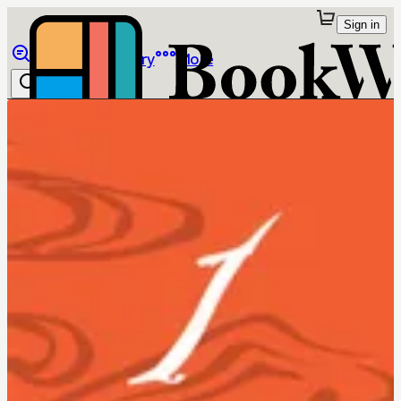
Sign in
Browse
Library
More