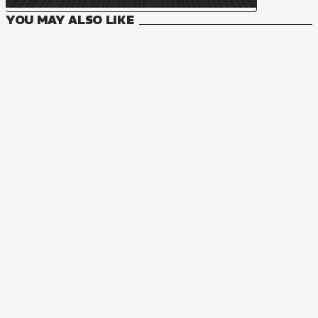
YOU MAY ALSO LIKE