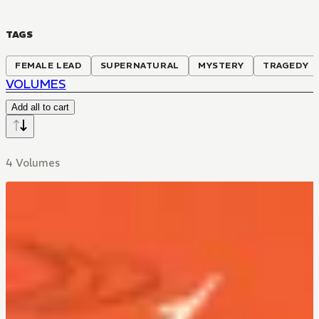
TAGS
FEMALE LEAD
SUPERNATURAL
MYSTERY
TRAGEDY
VOLUMES
Add all to cart
4 Volumes