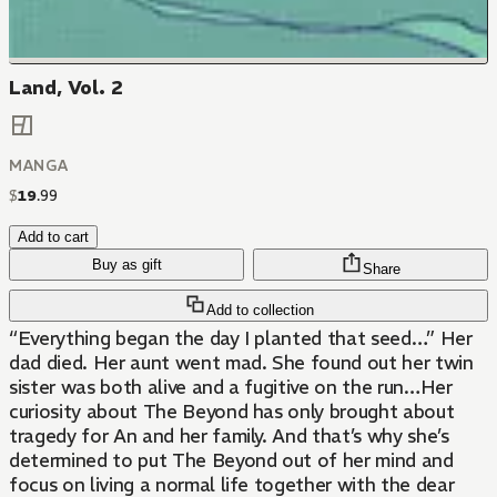
Land, Vol. 2
MANGA
$
19
.
99
Add to cart
Buy as gift
Share
Add to collection
“Everything began the day I planted that seed…” Her
dad died. Her aunt went mad. She found out her twin
sister was both alive and a fugitive on the run…Her
curiosity about The Beyond has only brought about
tragedy for An and her family. And that’s why she’s
determined to put The Beyond out of her mind and
focus on living a normal life together with the dear