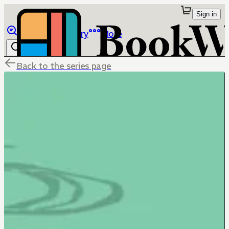
Sign in
Browse
Library
More
Back to the series page