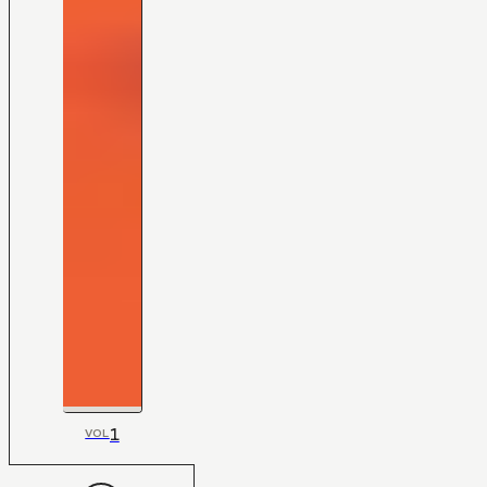
1
VOL