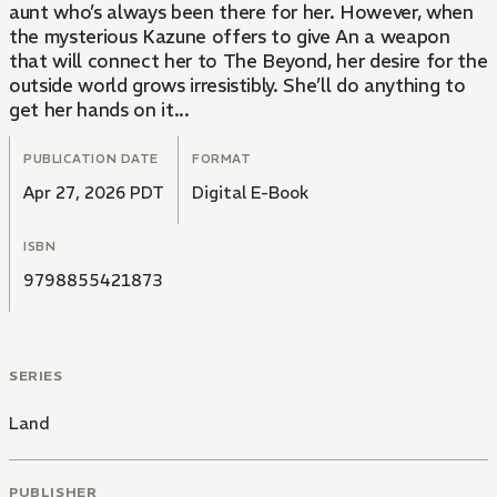
aunt who’s always been there for her. However, when
the mysterious Kazune offers to give An a weapon
that will connect her to The Beyond, her desire for the
outside world grows irresistibly. She’ll do anything to
get her hands on it...
PUBLICATION DATE
FORMAT
Apr 27, 2026 PDT
Digital E-Book
ISBN
9798855421873
SERIES
Land
PUBLISHER