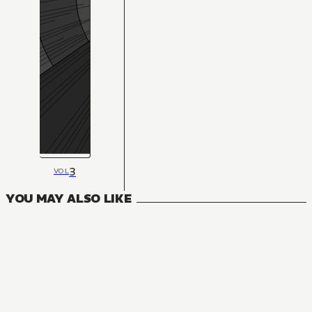
3
VOL
YOU MAY ALSO LIKE