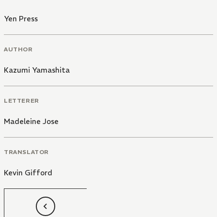
Yen Press
AUTHOR
Kazumi Yamashita
LETTERER
Madeleine Jose
TRANSLATOR
Kevin Gifford