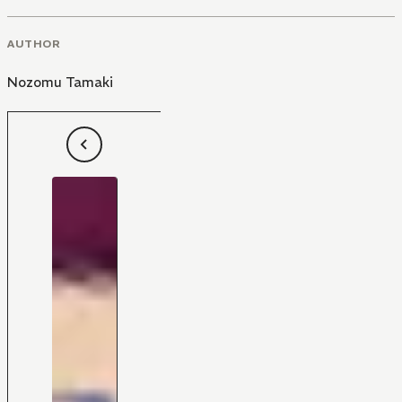
AUTHOR
Nozomu Tamaki