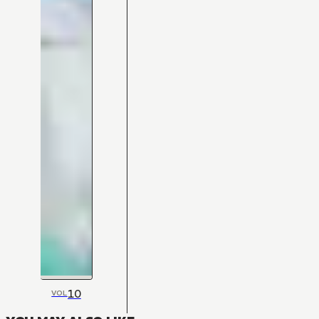
10
VOL