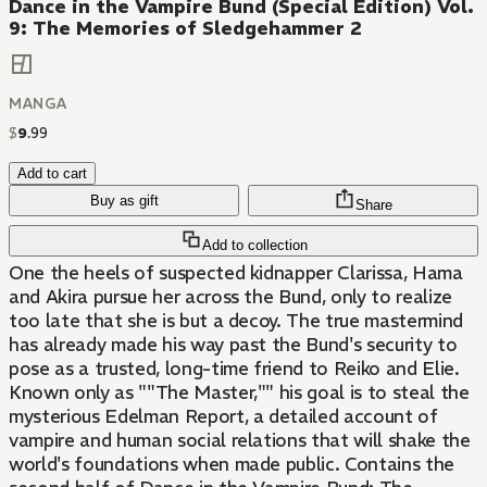
Dance in the Vampire Bund (Special Edition) Vol.
9: The Memories of Sledgehammer 2
MANGA
$
9
.
99
Add to cart
Buy as gift
Share
Add to collection
One the heels of suspected kidnapper Clarissa, Hama
and Akira pursue her across the Bund, only to realize
too late that she is but a decoy. The true mastermind
has already made his way past the Bund's security to
pose as a trusted, long-time friend to Reiko and Elie.
Known only as ""The Master,"" his goal is to steal the
mysterious Edelman Report, a detailed account of
vampire and human social relations that will shake the
world's foundations when made public. Contains the