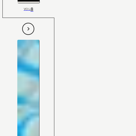
8
VOL