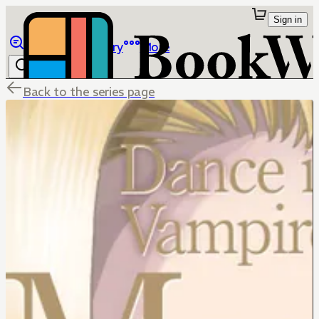
Sign in
Browse
Library
More
Back to the series page