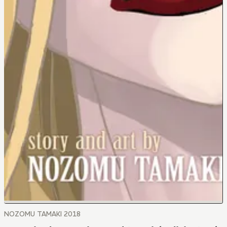
NOZOMU TAMAKI 2018