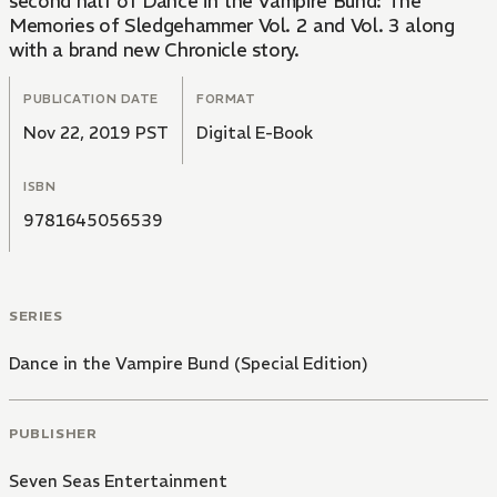
second half of Dance in the Vampire Bund: The
Memories of Sledgehammer Vol. 2 and Vol. 3 along
with a brand new Chronicle story.
PUBLICATION DATE
FORMAT
Nov 22, 2019 PST
Digital E-Book
ISBN
9781645056539
SERIES
Dance in the Vampire Bund (Special Edition)
PUBLISHER
Seven Seas Entertainment