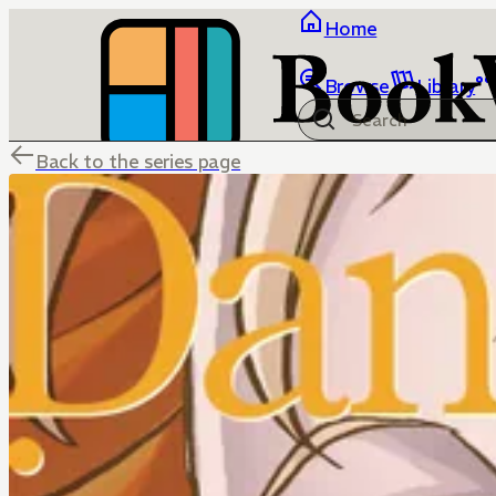
Home
Browse
Library
Back to the series page