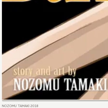
NOZOMU TAMAKI 2018