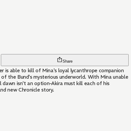
Share
r is able to kill of Mina's loyal lycanthrope companion
ls of the Bund's mysterious underworld. With Mina unable
l dawn isn't an option-Akira must kill each of his
and new Chronicle story.