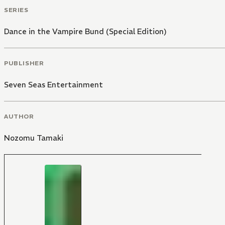
SERIES
Dance in the Vampire Bund (Special Edition)
PUBLISHER
Seven Seas Entertainment
AUTHOR
Nozomu Tamaki