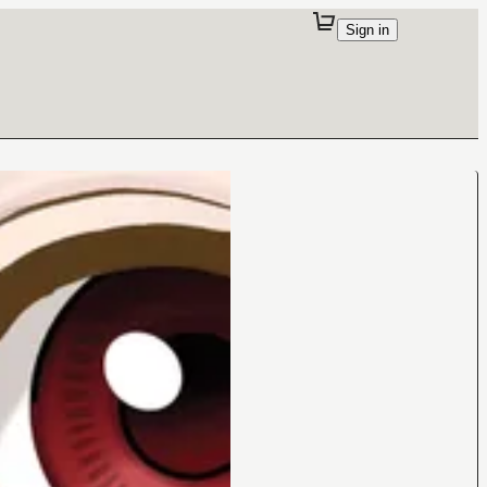
Sign in