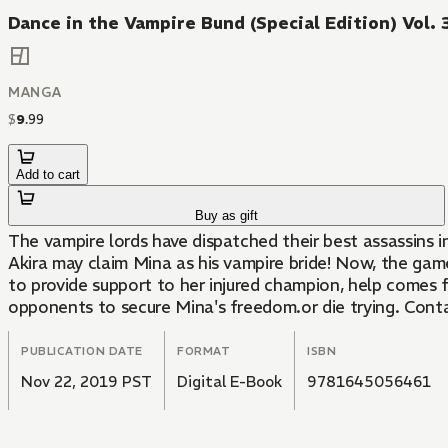
Dance in the Vampire Bund (Special Edition) Vol. 
MANGA
$
9
.
99
Add to cart
Buy as gift
The vampire lords have dispatched their best assassins i
Akira may claim Mina as his vampire bride! Now, the gam
to provide support to her injured champion, help comes fr
opponents to secure Mina's freedom.or die trying. Cont
PUBLICATION DATE
FORMAT
ISBN
Nov 22, 2019 PST
Digital E-Book
9781645056461