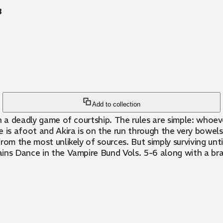
3
Add to collection
n a deadly game of courtship. The rules are simple: whoeve
e is afoot and Akira is on the run through the very bowe
om the most unlikely of sources. But simply surviving unti
ains Dance in the Vampire Bund Vols. 5-6 along with a br