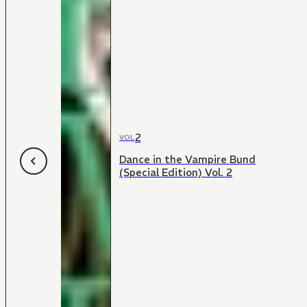
2
VOL
Dance in the Vampire Bund
(Special Edition) Vol. 2