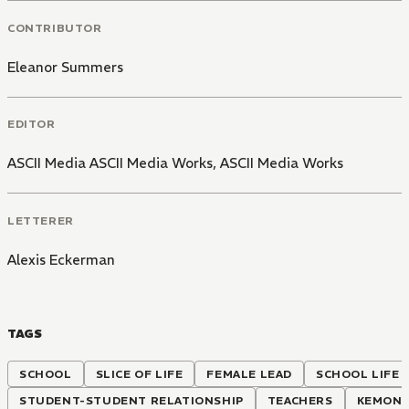
CONTRIBUTOR
Eleanor Summers
EDITOR
ASCII Media ASCII Media Works
,
ASCII Media Works
LETTERER
Alexis Eckerman
TAGS
SCHOOL
SLICE OF LIFE
FEMALE LEAD
SCHOOL LIFE
STUDENT-STUDENT RELATIONSHIP
TEACHERS
KEMONO