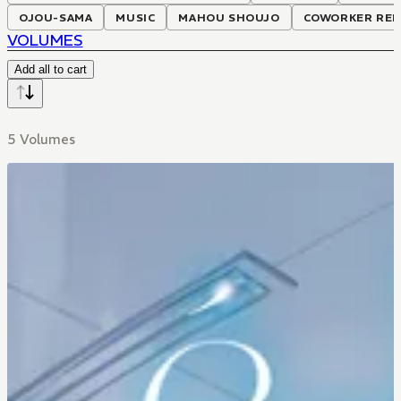
OJOU-SAMA
MUSIC
MAHOU SHOUJO
COWORKER REL
VOLUMES
Add all to cart
5 Volumes