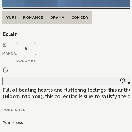
YURI
ROMANCE
DRAMA
COMEDY
Éclair
5
MANGA
VOLUMES
Fav
Full of beating hearts and fluttering feelings, this anth
(Bloom into You), this collection is sure to satisfy the de
PUBLISHER
Yen Press