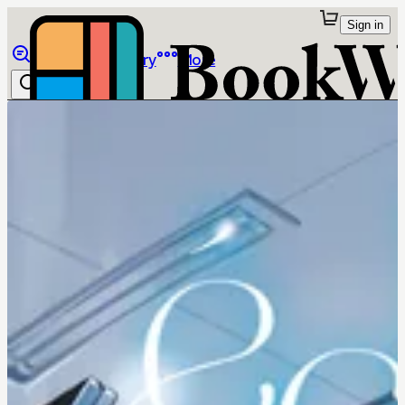
Sign in
Browse
Library
More