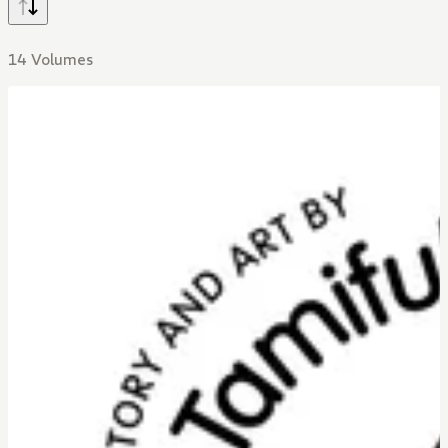
14 Volumes