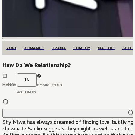
YURI
ROMANCE
DRAMA
COMEDY
MATURE
SHOU
How Do We Relationship?
14
MANGA
COMPLETED
VOLUMES
Shy Miwa has always dreamed of finding love, but living 
classmate Saeko suggests they might as well start dating