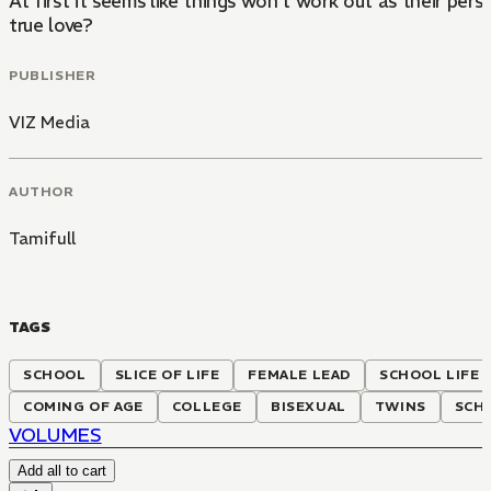
At first it seems like things won't work out as their p
true love?
PUBLISHER
VIZ Media
AUTHOR
Tamifull
TAGS
SCHOOL
SLICE OF LIFE
FEMALE LEAD
SCHOOL LIFE
COMING OF AGE
COLLEGE
BISEXUAL
TWINS
SCH
VOLUMES
Add all to cart