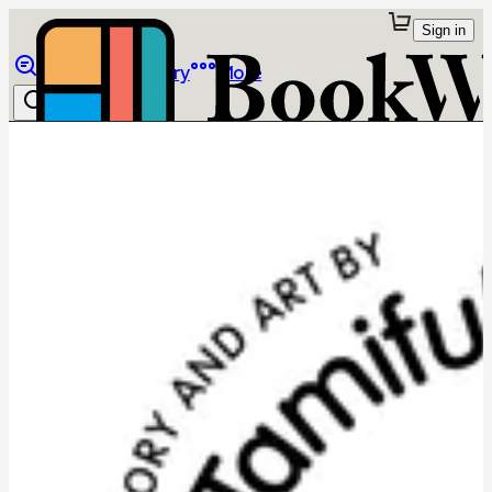
Sign in
Browse
Library
More