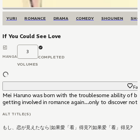
YURI
ROMANCE
DRAMA
COMEDY
SHOUNEN
SHO
If You Could See Love
3
MANGA
COMPLETED
VOLUMES
Fav
Mei Haruno was born with the troublesome ability of bein
getting involved in romance again…only to discover not o
ALT TITLE(S)
もし、恋が見えたなら
|
如果愛「看」得見?
|
如果爱「看」得见?