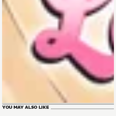
YOU MAY ALSO LIKE