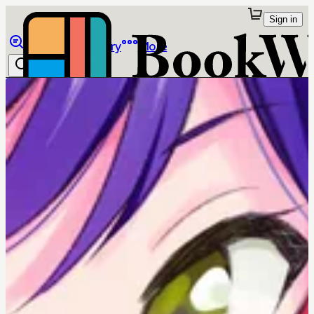
Sign in
Browse
Library
More