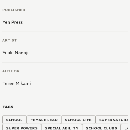
PUBLISHER
Yen Press
ARTIST
Yuuki Nanaji
AUTHOR
Teren Mikami
TAGS
SCHOOL
FEMALE LEAD
SCHOOL LIFE
SUPERNATURA
SUPER POWERS
SPECIAL ABILITY
SCHOOL CLUBS
LO