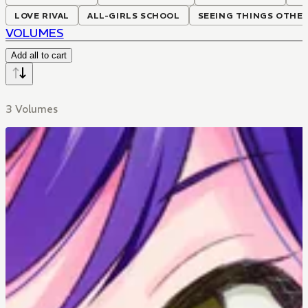
LOVE RIVAL
ALL-GIRLS SCHOOL
SEEING THINGS OTHE
VOLUMES
Add all to cart
3 Volumes