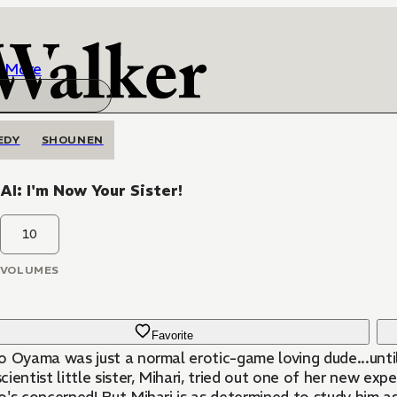
More
EDY
SHOUNEN
I: I'm Now Your Sister!
10
VOLUMES
Favorite
o Oyama was just a normal erotic-game loving dude...unti
ientist little sister, Mihari, tried out one of her new exp