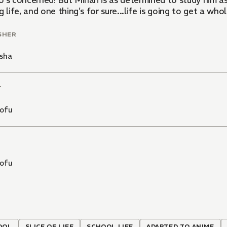
o's concerned! But Mihari is as determined to study him as
g life, and one thing's for sure...life is going to get a wh
SHER
sha
T
ofu
ofu
OOL
SLICE OF LIFE
SCHOOL LIFE
ADAPTED TO ANIME