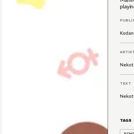
Mahir
playin
PUBLI
Kodan
ARTIS
Nekot
TEXT
Nekot
TAGS
SCH