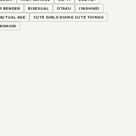
R BENDER
BISEXUAL
OTAKU
IYASHIKEI
ACTUAL AGE
CUTE GIRLS DOING CUTE THINGS
IKOMORI