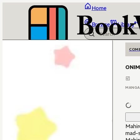
Home
Browse
Library
COM
ONIMA
MANGA
Mahir
mad-sc