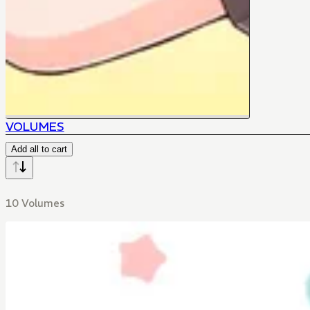
VOLUMES
Add all to cart
10 Volumes