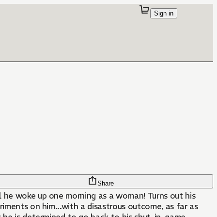
Sign in
Share
l he woke up one morning as a woman! Turns out his
eriments on him...with a disastrous outcome, as far as