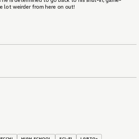
 he is determined to go back to his shut-in, game-
ole lot weirder from here on out!
ECCHI
HIGH SCHOOL
SCI-FI
LGBTQ+