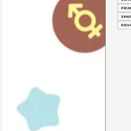
PRIM
SMA
REHA