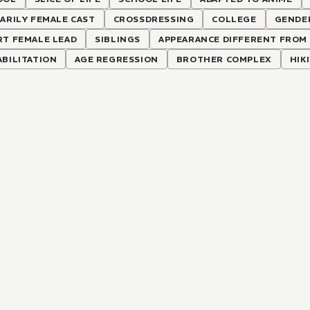
ARILY FEMALE CAST
CROSSDRESSING
COLLEGE
GENDE
RT FEMALE LEAD
SIBLINGS
APPEARANCE DIFFERENT FROM 
BILITATION
AGE REGRESSION
BROTHER COMPLEX
HIK