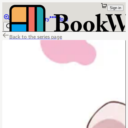
Sign in
Browse
Library
More
Back to the series page