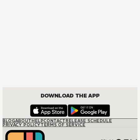
DOWNLOAD THE APP
BLOG
ABOUT
HELP
CONTACT
RELEASE SCHEDULE
PRIVACY POLICY
TERMS OF SERVICE