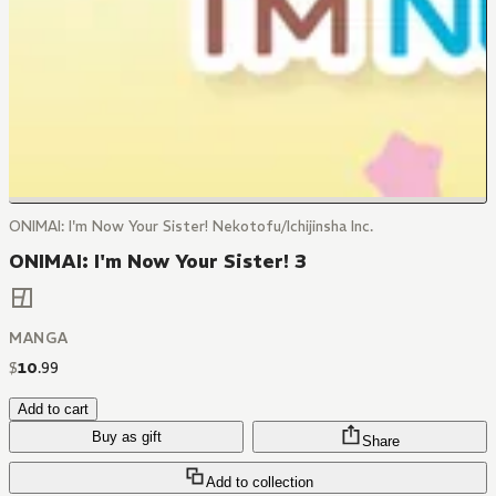
ONIMAI: I'm Now Your Sister! Nekotofu/Ichijinsha Inc.
ONIMAI: I'm Now Your Sister! 3
MANGA
$
10
.
99
Add to cart
Buy as gift
Share
Add to collection