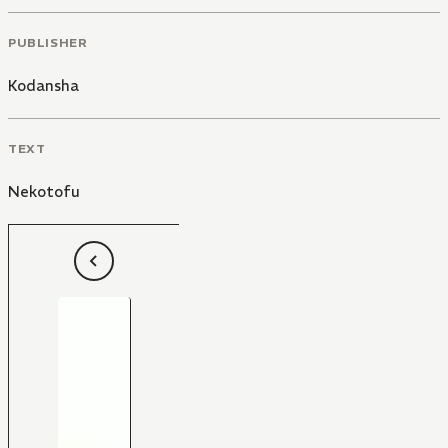
PUBLISHER
Kodansha
TEXT
Nekotofu