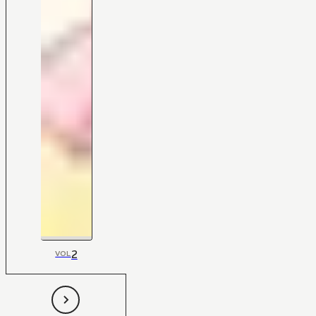
2
VOL