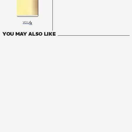
4
VOL
YOU MAY ALSO LIKE