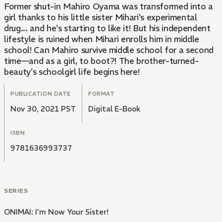
Former shut-in Mahiro Oyama was transformed into a
girl thanks to his little sister Mihari's experimental
drug... and he's starting to like it! But his independent
lifestyle is ruined when Mihari enrolls him in middle
school! Can Mahiro survive middle school for a second
time—and as a girl, to boot?! The brother-turned-
beauty's schoolgirl life begins here!
PUBLICATION DATE
FORMAT
Nov 30, 2021 PST
Digital E-Book
ISBN
9781636993737
SERIES
ONIMAI: I'm Now Your Sister!