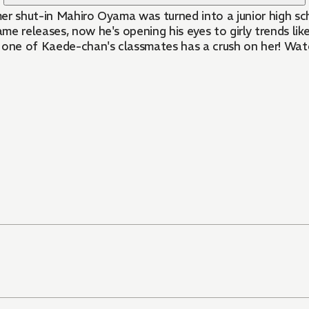
e releases, now he's opening his eyes to girly trends lik
d one of Kaede-chan's classmates has a crush on her! Wa