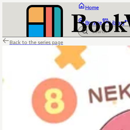
Home
Browse
Library
Back to the series page