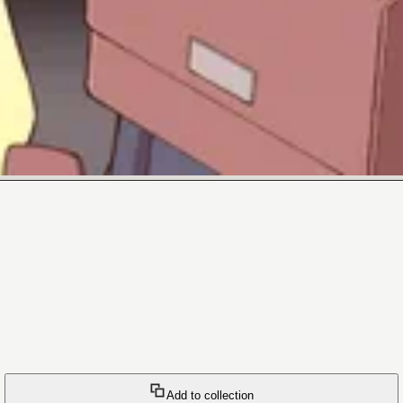
Add to collection