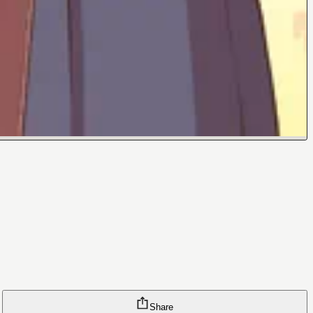
Share