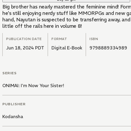
Big brother has nearly mastered the feminine mind! Former shut-in Mahiro Oyama was turned into a junior high school girl after being drugged by his little sister. While
he's still enjoying nerdy stuff like MMORPGs and new gam
hand, Nayutan is suspected to be transferring away, an
little off the rails here in volume 8!
PUBLICATION DATE
FORMAT
ISBN
Jun 18, 2024 PDT
Digital E-Book
9798889334989
SERIES
ONIMAI: I'm Now Your Sister!
PUBLISHER
Kodansha