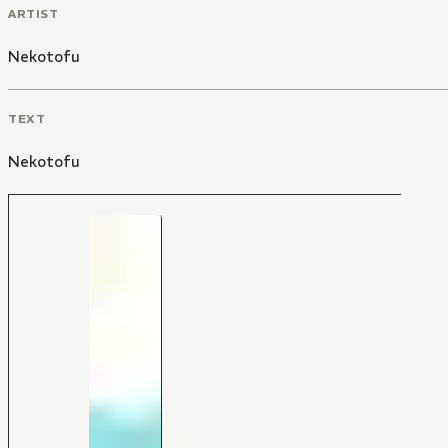
ARTIST
Nekotofu
TEXT
Nekotofu