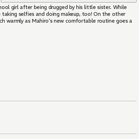
e taking selfies and doing makeup, too! On the other
tch warmly as Mahiro's new comfortable routine goes a