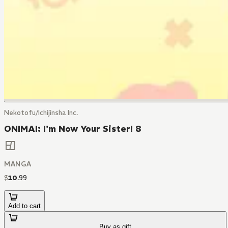
Nekotofu/Ichijinsha Inc.
ONIMAI: I'm Now Your Sister! 8
MANGA
$
10
.
99
Add to cart
Buy as gift