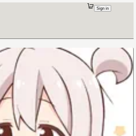
Sign in