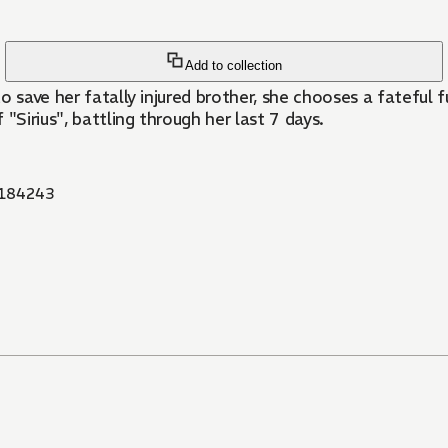
Add to collection
save her fatally injured brother, she chooses a fateful fut
"Sirius", battling through her last 7 days.
184243