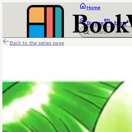
Home
Browse
Library
Back to the series page