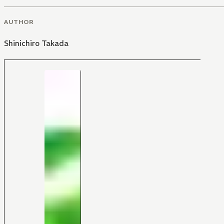
AUTHOR
Shinichiro Takada