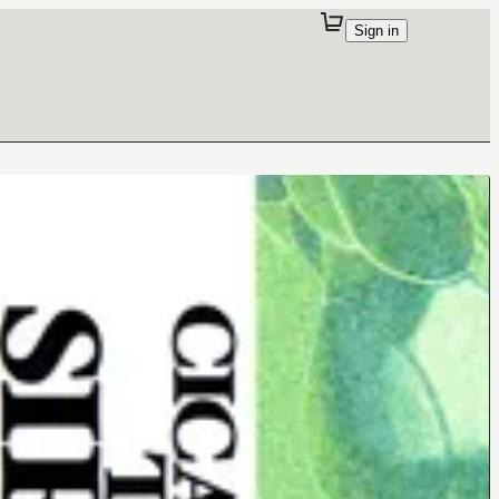
Sign in