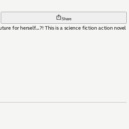
Share
ure for herself...?! This is a science fiction action novel