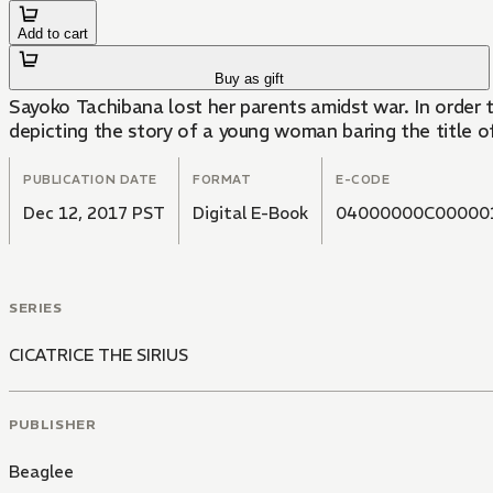
Add to cart
Buy as gift
Sayoko Tachibana lost her parents amidst war. In order to 
depicting the story of a young woman baring the title of 
PUBLICATION DATE
FORMAT
E-CODE
Dec 12, 2017 PST
Digital E-Book
04000000C00000
SERIES
CICATRICE THE SIRIUS
PUBLISHER
Beaglee