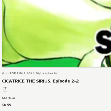
(C)SHINICHIRO TAKADA/Beaglee Inc.
CICATRICE THE SIRIUS, Episode 2-2
MANGA
$
0
.
99