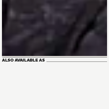
ALSO AVAILABLE AS