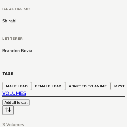
ILLUSTRATOR
Shirabii
LETTERER
Brandon Bovia
TAGS
MALE LEAD
FEMALE LEAD
ADAPTED TO ANIME
MYST
VOLUMES
Add all to cart
3 Volumes