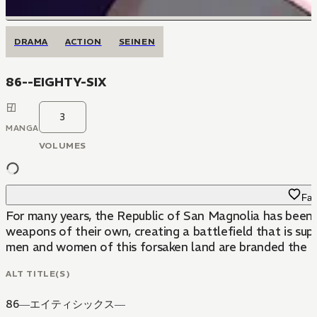
DRAMA
ACTION
SEINEN
86--EIGHTY-SIX
3
MANGA
VOLUMES
Fav
For many years, the Republic of San Magnolia has been 
weapons of their own, creating a battlefield that is sup
men and women of this forsaken land are branded the Eig
ALT TITLE(S)
86―エイティシックス―