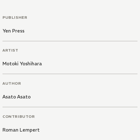
PUBLISHER
Yen Press
ARTIST
Motoki Yoshihara
AUTHOR
Asato Asato
CONTRIBUTOR
Roman Lempert