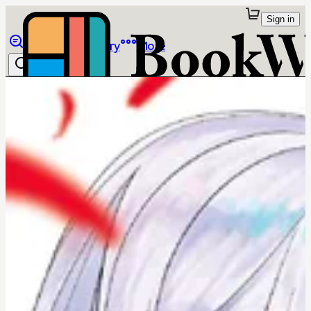
Sign in
Browse
Library
More