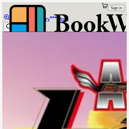
Sign in
Browse
Library
More