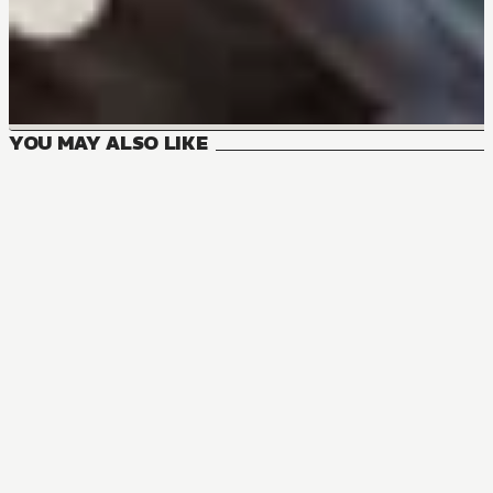
YOU MAY ALSO LIKE