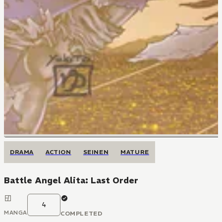
DRAMA
ACTION
SEINEN
MATURE
Battle Angel Alita: Last Order
4
MANGA
COMPLETED