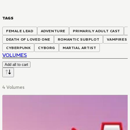
TAGS
FEMALE LEAD
ADVENTURE
PRIMARILY ADULT CAST
S
DEATH OF LOVED ONE
ROMANTIC SUBPLOT
VAMPIRES
CYBERPUNK
CYBORG
MARTIAL ARTIST
VOLUMES
Add all to cart
4 Volumes