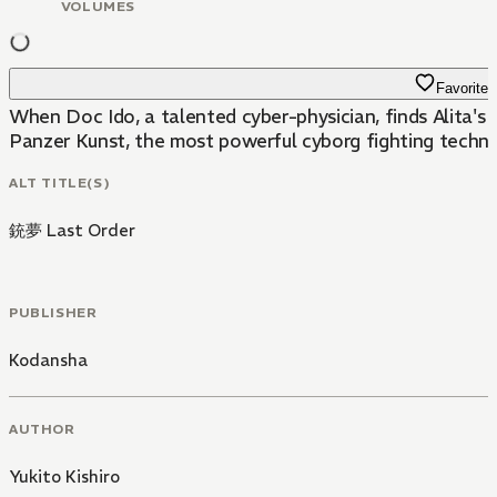
VOLUMES
Favorite
When Doc Ido, a talented cyber-physician, finds Alita's h
Panzer Kunst, the most powerful cyborg fighting techniqu
ALT TITLE(S)
銃夢 Last Order
PUBLISHER
Kodansha
AUTHOR
Yukito Kishiro