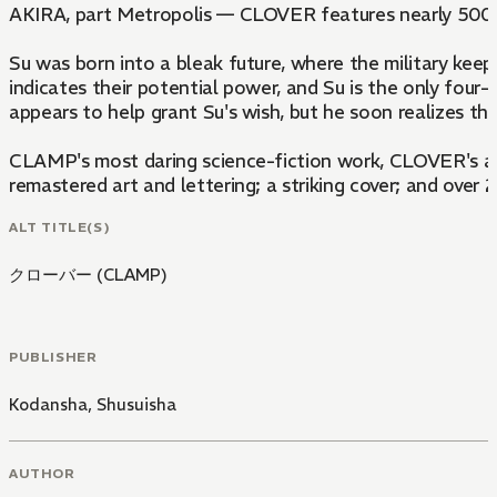
AKIRA, part Metropolis — CLOVER features nearly 500
Su was born into a bleak future, where the military keep
indicates their potential power, and Su is the only four
appears to help grant Su's wish, but he soon realizes tha
CLAMP's most daring science-fiction work, CLOVER's art-
remastered art and lettering; a striking cover; and over
ALT TITLE(S)
クローバー (CLAMP)
PUBLISHER
Kodansha
,
Shusuisha
AUTHOR