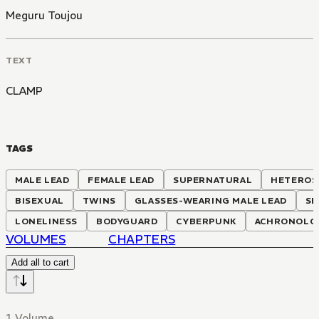
Meguru Toujou
TEXT
CLAMP
TAGS
MALE LEAD
FEMALE LEAD
SUPERNATURAL
HETEROS
BISEXUAL
TWINS
GLASSES-WEARING MALE LEAD
SE
LONELINESS
BODYGUARD
CYBERPUNK
ACHRONOLOG
VOLUMES
CHAPTERS
Add all to cart
1 Volume