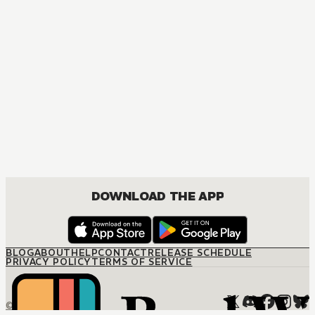
DOWNLOAD THE APP
BLOG
ABOUT
HELP
CONTACT
RELEASE SCHEDULE
PRIVACY POLICY
TERMS OF SERVICE
© M12 Media LLC