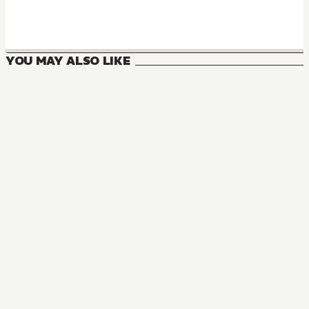
YOU MAY ALSO LIKE