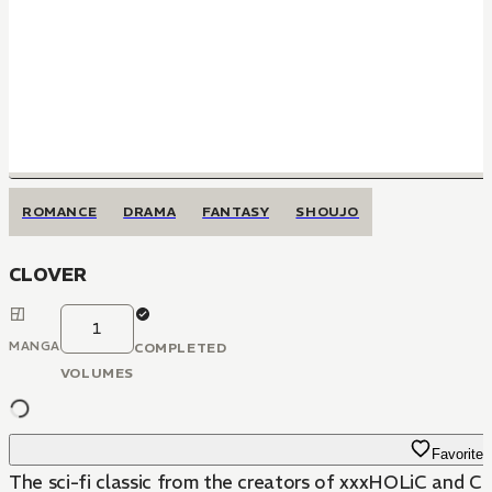
ROMANCE
DRAMA
FANTASY
SHOUJO
CLOVER
1
MANGA
COMPLETED
VOLUMES
Favorite
The sci-fi classic from the creators of xxxHOLiC and C