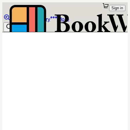
Sign in
Browse
Library
More