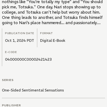
nothings like "You're totally my type" and "You should
pick me, Totsuka." One day, Nari stops showing up to
college, and Totsuka can't help but worry about him.
One thing leads to another, and Totsuka finds himself
going to Nari's place hammered... and passionately
kissing him. With Totsuka unable to control himself
under Nari's intoxicating sensuality and Nari smoothly
PUBLICATION DATE
FORMAT
leading him in the bedroom... How will this one night
Oct 1, 2024 PDT
Digital E-Book
between an office worker with absolutely no game
and a gay playboy student end...!?
E-CODE
04000000C00002421423
SERIES
One-Sided Sentimental Sensations
PUBLISHER