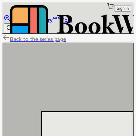
Sign in
Browse
Library
More
Back to the series page