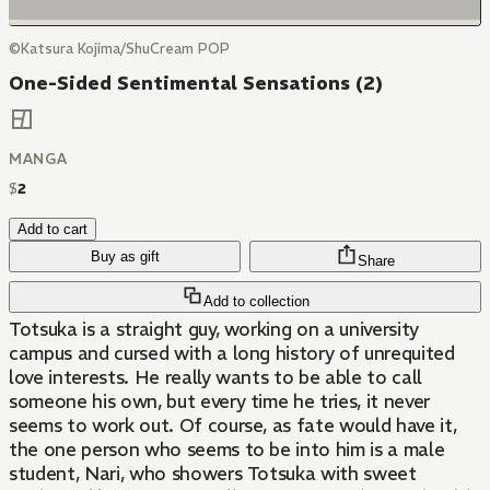
©Katsura Kojima/ShuCream POP
One-Sided Sentimental Sensations (2)
MANGA
$
2
Add to cart
Buy as gift
Share
Add to collection
Totsuka is a straight guy, working on a university
campus and cursed with a long history of unrequited
love interests. He really wants to be able to call
someone his own, but every time he tries, it never
seems to work out. Of course, as fate would have it,
the one person who seems to be into him is a male
student, Nari, who showers Totsuka with sweet