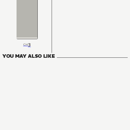
3
CH
YOU MAY ALSO LIKE