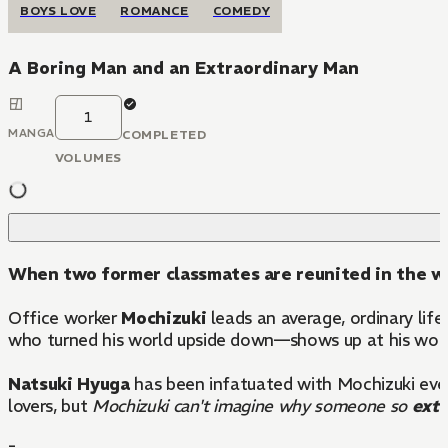
BOYS LOVE
ROMANCE
COMEDY
A Boring Man and an Extraordinary Man
1
MANGA
COMPLETED
VOLUMES
When two former classmates are reunited in the wor
Office worker
Mochizuki
leads an average, ordinary lif
who turned his world upside down—shows up at his wor
Natsuki Hyuga
has been infatuated with Mochizuki ever 
lovers, but
Mochizuki can't imagine why someone so
extr
-