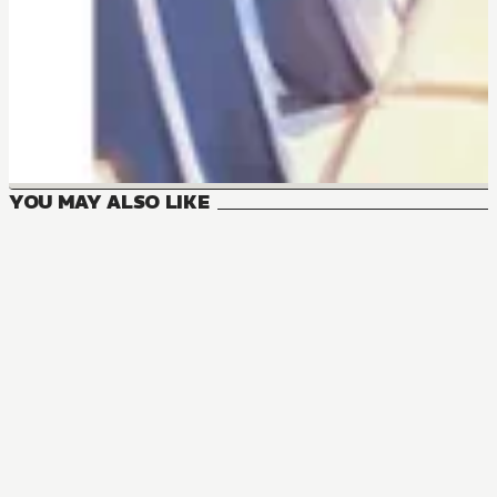
YOU MAY ALSO LIKE