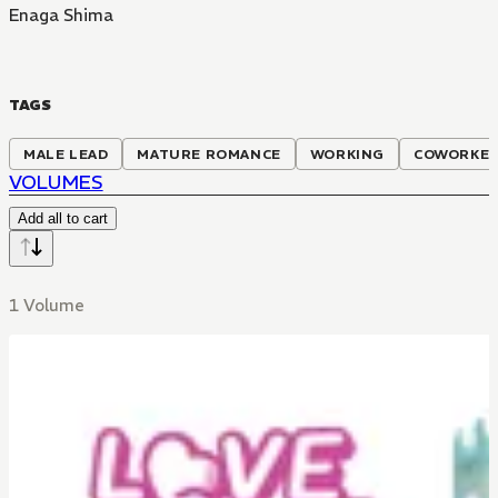
Enaga Shima
TAGS
MALE LEAD
MATURE ROMANCE
WORKING
COWORKE
VOLUMES
Add all to cart
1 Volume