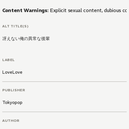
Content Warnings
: Explicit sexual content, dubious co
ALT TITLE(S)
冴えない俺の異常な後輩
LABEL
LoveLove
PUBLISHER
Tokyopop
AUTHOR