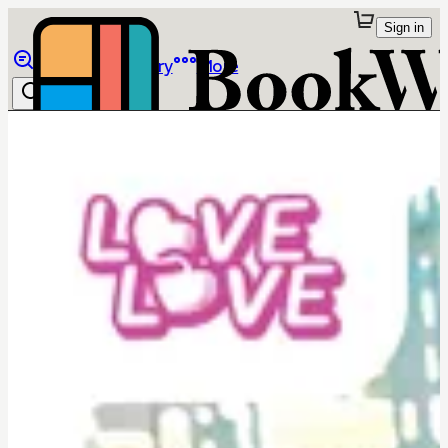
Sign in
Browse
Library
More