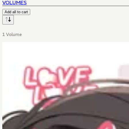
VOLUMES
Add all to cart
1 Volume