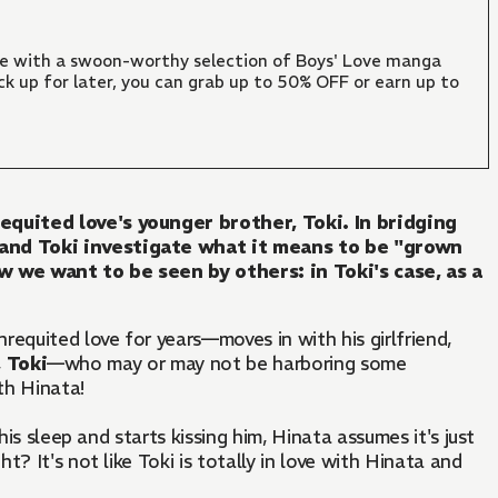
ate with a swoon-worthy selection of Boys' Love manga
ck up for later, you can grab up to 50% OFF or earn up to
equited love's younger brother, Toki. In bridging
 and Toki investigate what it means to be "grown
 we want to be seen by others: in Toki's case, as a
equited love for years—moves in with his girlfriend,
,
Toki
—who may or may not be harboring some
th Hinata!
 his sleep and starts kissing him, Hinata assumes it's just
? It's not like Toki is totally in love with Hinata and