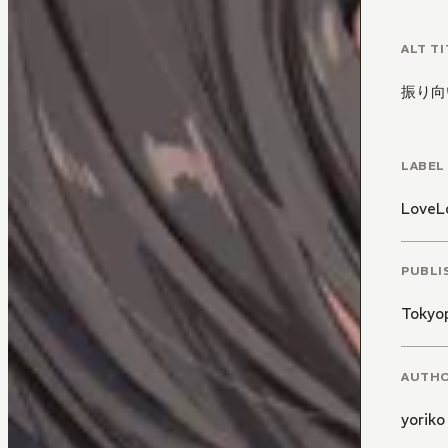
And wh
ALT TI
Mako
振り向
-
Conte
LABEL
LoveL
PUBLI
Tokyo
AUTH
yoriko