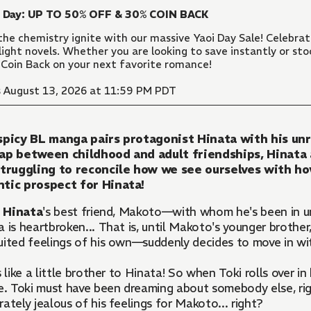
i Day: UP TO 50% OFF & 30% COIN BACK
the chemistry ignite with our massive Yaoi Day Sale! Celebr
light novels. Whether you are looking to save instantly or sto
Coin Back on your next favorite romance!
 August 13, 2026 at 11:59 PM PDT
spicy BL manga pairs protagonist Hinata with his unr
ap between childhood and adult friendships, Hinata
struggling to reconcile how we see ourselves with how
tic prospect for Hinata!
n
Hinata
's best friend, Makoto—with whom he's been in unr
 is heartbroken... That is, until Makoto's younger brother
uited feelings of his own—suddenly decides to move in wi
s like a little brother to Hinata! So when Toki rolls over in
e. Toki must have been dreaming about somebody else, right
ately jealous of his feelings for Makoto... right?