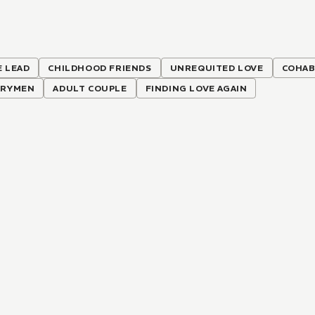
 LEAD
CHILDHOOD FRIENDS
UNREQUITED LOVE
COHAB
ARYMEN
ADULT COUPLE
FINDING LOVE AGAIN