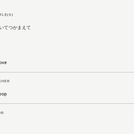
at if it is...? Are Hinata's growing feelings for Toki jus
TLE(S)
to?
Or could there be real feelings and a real future betw
いてつかまえて
nt warnings:
explicit sexual content, intended for reade
ove
SHER
pop
OR