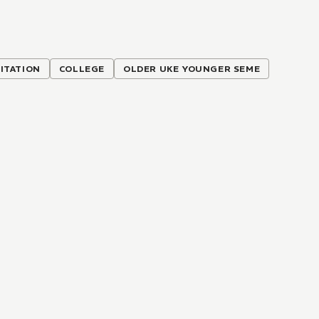
ITATION
COLLEGE
OLDER UKE YOUNGER SEME