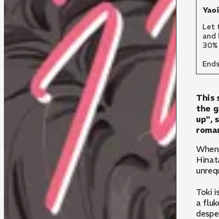
Yao
Let 
and 
30% 
Ends
This 
the g
up", 
roman
Whe
Hinata
unreq
Toki i
a fluk
desper