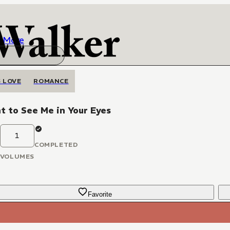
More
 LOVE
ROMANCE
t to See Me in Your Eyes
1
COMPLETED
VOLUMES
Favorite