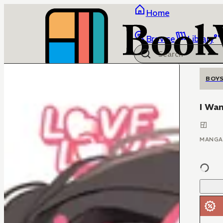
Home
Browse
Library
BOYS
I Wan
MANGA