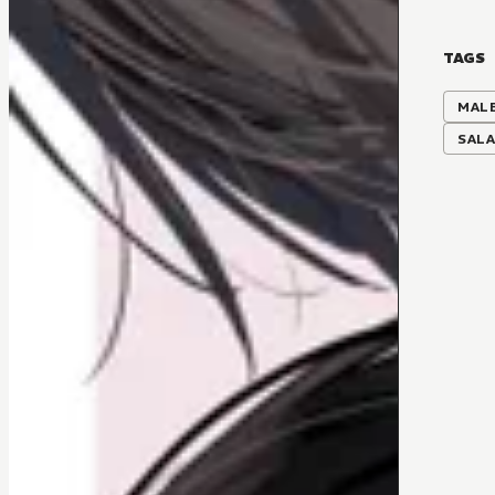
TAGS
MALE
SAL