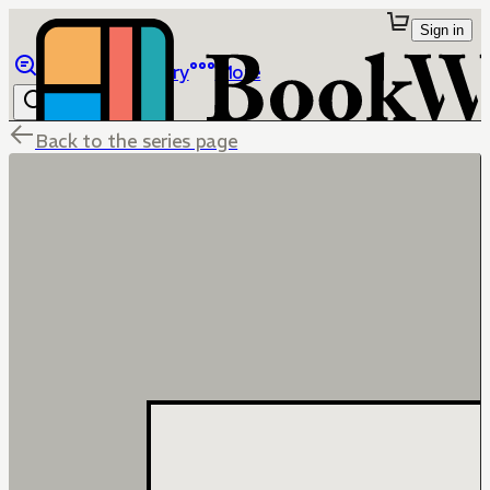
Sign in
Browse
Library
More
Back to the series page