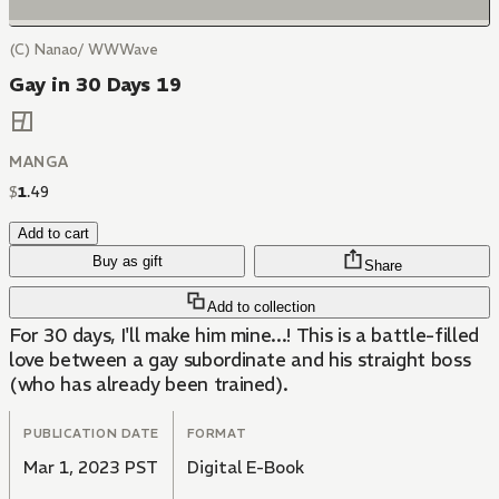
(C) Nanao/ WWWave
Gay in 30 Days 19
MANGA
$
1
.
49
Add to cart
Buy as gift
Share
Add to collection
For 30 days, I'll make him mine...! This is a battle-filled
love between a gay subordinate and his straight boss
(who has already been trained).
PUBLICATION DATE
FORMAT
Mar 1, 2023 PST
Digital E-Book