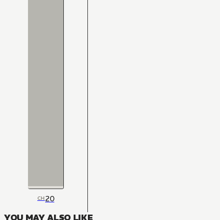
20
CH
YOU MAY ALSO LIKE