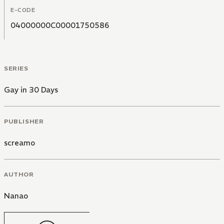
E-CODE
04000000C00001750586
SERIES
Gay in 30 Days
PUBLISHER
screamo
AUTHOR
Nanao