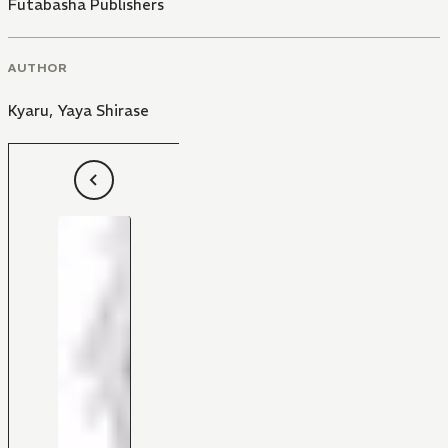
Futabasha Publishers
AUTHOR
Kyaru
,
Yaya Shirase