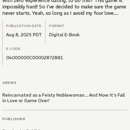
with zero experience dating, to do this? This game is
impossibly hard! So I've decided to make sure the game
never starts. Yeah, so long as I avoid my four love
interests -- the overly emotionally attached Crown
Prince, my demonic step brother, the controlling prince
PUBLICATION DATE
FORMAT
second-in-line to the throne, and that royal
Aug 8, 2025 PDT
Digital E-Book
guardsman with a split personality -- everything should
be fine... right?
E-CODE
04000000C00002872881
SERIES
Reincarnated as a Feisty Noblewoman... And Now It's Fall
in Love or Game Over!
PUBLISHER