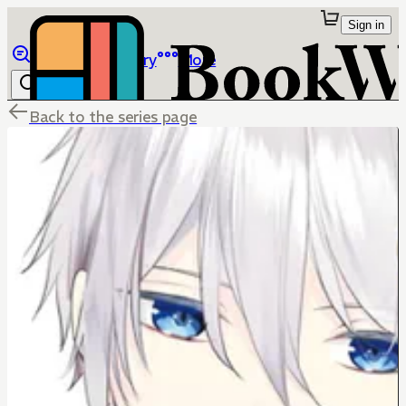
Sign in
Browse
Library
More
Back to the series page