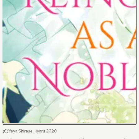
(C)Yaya Shirase, Kyaru 2020