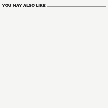
YOU MAY ALSO LIKE