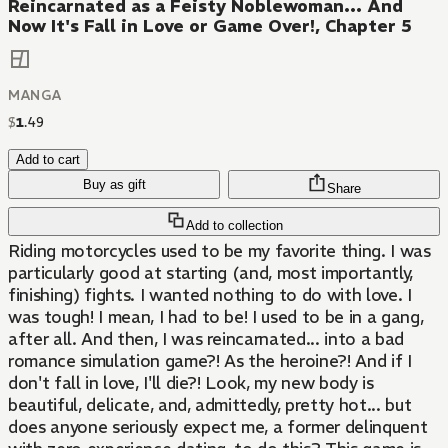
Reincarnated as a Feisty Noblewoman... And
Now It's Fall in Love or Game Over!, Chapter 5
MANGA
$
1
.
49
Add to cart
Buy as gift
Share
Add to collection
Riding motorcycles used to be my favorite thing. I was
particularly good at starting (and, most importantly,
finishing) fights. I wanted nothing to do with love. I
was tough! I mean, I had to be! I used to be in a gang,
after all. And then, I was reincarnated... into a bad
romance simulation game?! As the heroine?! And if I
don't fall in love, I'll die?! Look, my new body is
beautiful, delicate, and, admittedly, pretty hot... but
does anyone seriously expect me, a former delinquent