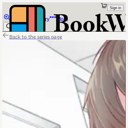
Sign in
Browse
Library
More
Back to the series page