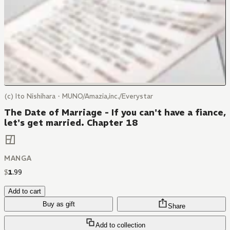
(c) Ito Nishihara・MUNO/Amazia,inc./Everystar
The Date of Marriage - If you can't have a fiance,
let's get married. Chapter 18
MANGA
$
1
.
99
Add to cart
Buy as gift
Share
Add to collection