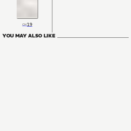
19
CH
YOU MAY ALSO LIKE