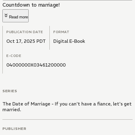
Countdown to marriage!
Read more
PUBLICATION DATE
FORMAT
Oct 17, 2025 PDT
Digital E-Book
E-CODE
04000000X03461200000
SERIES
The Date of Marriage - If you can't have a fiance, let's get
married.
PUBLISHER