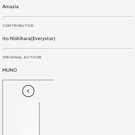
Amazia
CONTRIBUTOR
Ito Nishihara(Everystar)
ORIGINAL AUTHOR
MUNO