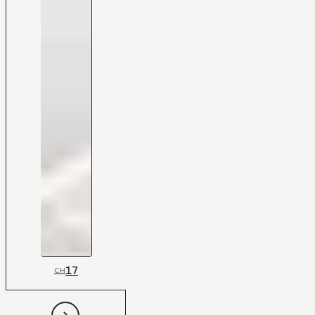
17
CH