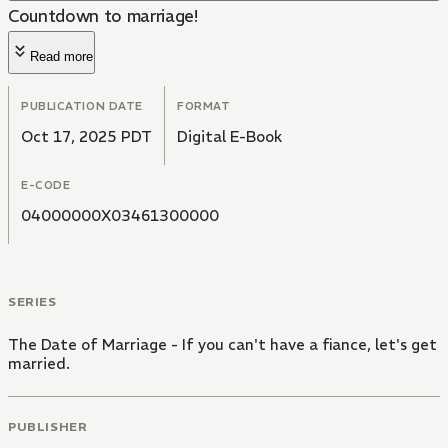
Countdown to marriage!
Read more
PUBLICATION DATE
FORMAT
Oct 17, 2025 PDT
Digital E-Book
E-CODE
04000000X03461300000
SERIES
The Date of Marriage - If you can't have a fiance, let's get
married.
PUBLISHER