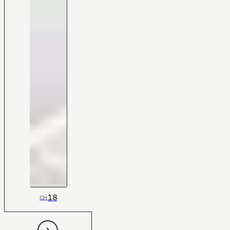
18
CH