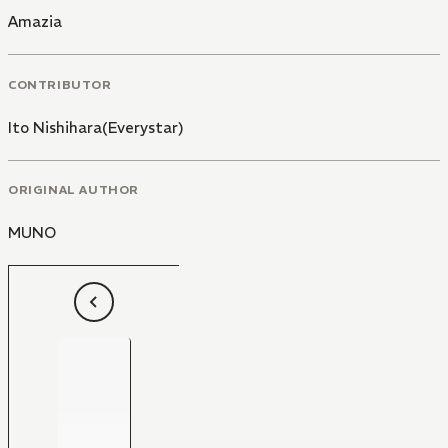
Amazia
CONTRIBUTOR
Ito Nishihara(Everystar)
ORIGINAL AUTHOR
MUNO