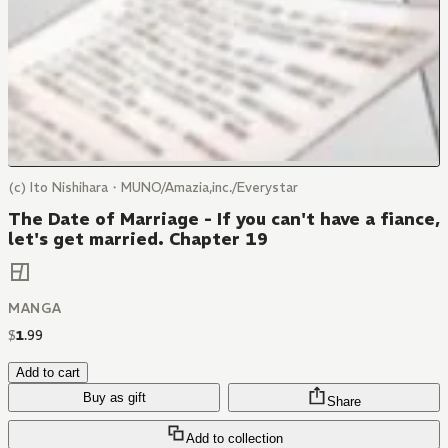
(c) Ito Nishihara・MUNO/Amazia,inc./Everystar
The Date of Marriage - If you can't have a fiance,
let's get married. Chapter 19
MANGA
$
1
.
99
Add to cart
Buy as gift
Share
Add to collection