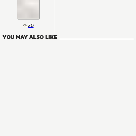
20
CH
YOU MAY ALSO LIKE