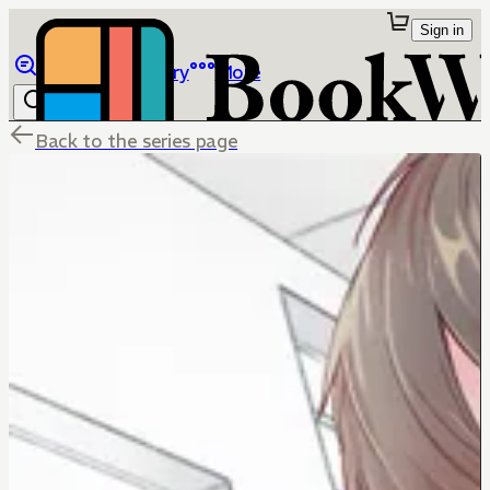
Sign in
Browse
Library
More
Back to the series page