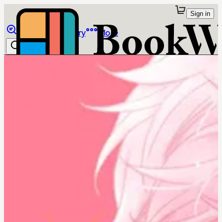
Sign in
Browse
Library
More