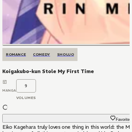
ROMANCE
COMEDY
SHOUJO
Koigakubo-kun Stole My First Time
9
MANGA
VOLUMES
Favorite
Eiko Kagehara truly loves one thing in this world: the MM