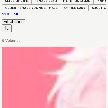
SLICE OF LIFE
FEMALE LEAD
HETEROSEXUAL
PRIMA
OLDER FEMALE YOUNGER MALE
OFFICE LADY
ADULT C
VOLUMES
Add all to cart
9 Volumes