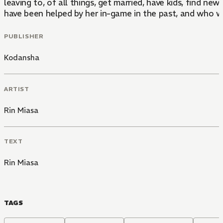
leaving to, of all things, get married, have kids, find n
have been helped by her in-game in the past, and who 
PUBLISHER
Kodansha
ARTIST
Rin Miasa
TEXT
Rin Miasa
TAGS