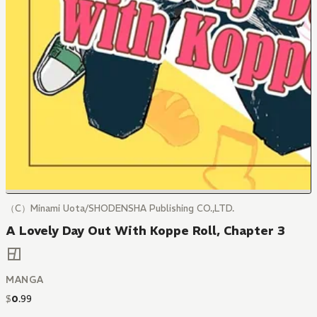
（C）Minami Uota/SHODENSHA Publishing CO.,LTD.
A Lovely Day Out With Koppe Roll, Chapter 3
MANGA
$
0
.
99