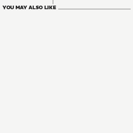
YOU MAY ALSO LIKE