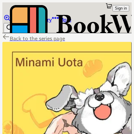
Sign in
Browse
Library
More
Back to the series page