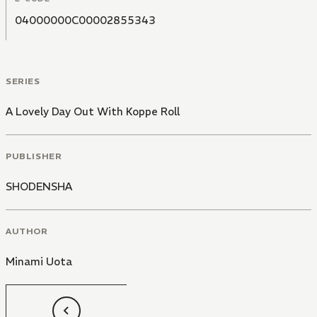
04000000C00002855343
SERIES
A Lovely Day Out With Koppe Roll
PUBLISHER
SHODENSHA
AUTHOR
Minami Uota