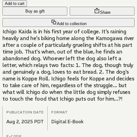
Add to cart
Buy as gift
Share
Add to collection
Ichigo Kaida is in his first year of college. It's raining
heavily and he's biking home along the Kamogawa river
after a couple of particularly grueling shifts at his part
time job. That's when, out of the blue, he finds an
abandoned dog. Whoever left the dog also left a
letter, which relays two facts: 1. The dog, though truly
and genuinely a dog, loves to eat bread. 2. The dog's
name is Koppe Roll. Ichigo feels for Koppe and decides
to take care of him, regardless of the struggle... but
what will Ichigo do when the little dog simply refuses
to touch the food that Ichigo puts out for him...?!
PUBLICATION DATE
FORMAT
Aug 2, 2025 PDT
Digital E-Book
E-CODE