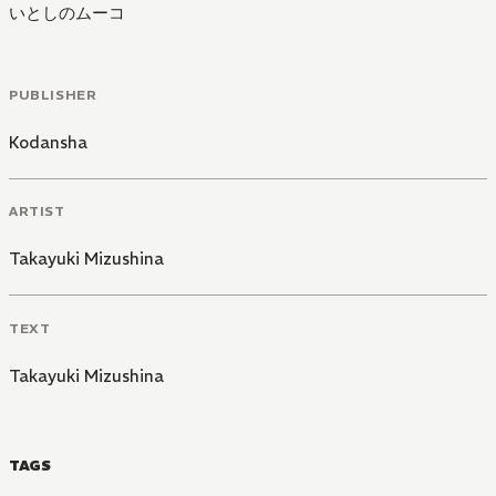
いとしのムーコ
PUBLISHER
Kodansha
ARTIST
Takayuki Mizushina
TEXT
Takayuki Mizushina
TAGS