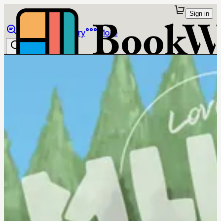
Sign in
Browse
Library
More