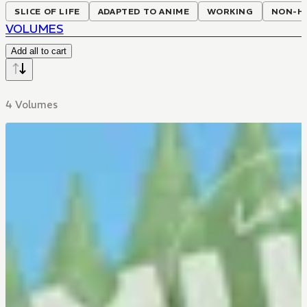
SLICE OF LIFE
ADAPTED TO ANIME
WORKING
NON-H
VOLUMES
Add all to cart
4 Volumes