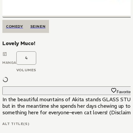
COMEDY
SEINEN
Lovely Muco!
4
MANGA
VOLUMES
Favorite
In the beautiful mountains of Akita stands GLASS STUDIO amato, run by Mr. Koma
but in the meantime she spends her days chewing up towels, jumping in the pond, and 
something here for everyone–even cat lovers! (Disclaimer
ALT TITLE(S)