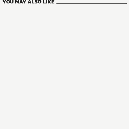
YOU MAY ALSO LIKE