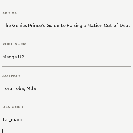
SERIES
The Genius Prince's Guide to Raising a Nation Out of Debt
PUBLISHER
Manga UP!
AUTHOR
Toru Toba
,
Mda
DESIGNER
fal_maro