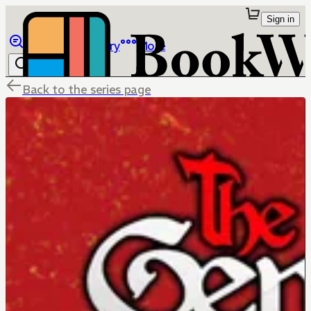
Sign in
Browse
Library
More
Back to the series page