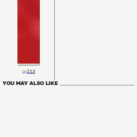
112
CH
YOU MAY ALSO LIKE