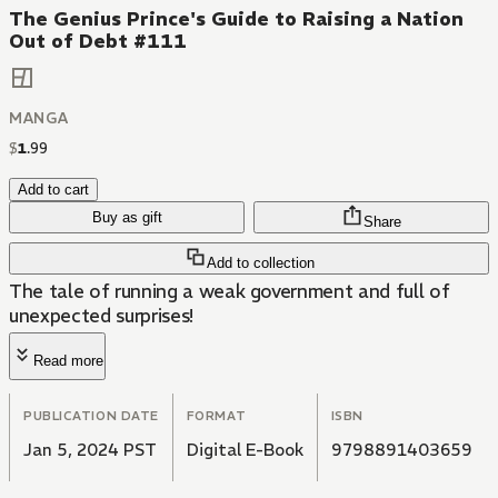
The Genius Prince's Guide to Raising a Nation
Out of Debt #111
MANGA
$
1
.
99
Add to cart
Buy as gift
Share
Add to collection
The tale of running a weak government and full of
unexpected surprises!
Read more
PUBLICATION DATE
FORMAT
ISBN
Jan 5, 2024 PST
Digital E-Book
9798891403659