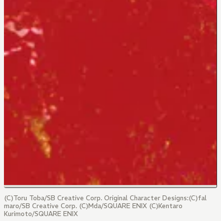
(C)Toru Toba/SB Creative Corp. Original Character Designs:(C)fal
maro/SB Creative Corp. (C)Mda/SQUARE ENIX (C)Kentaro
Kurimoto/SQUARE ENIX