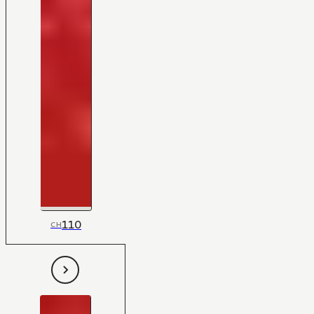
110
CH