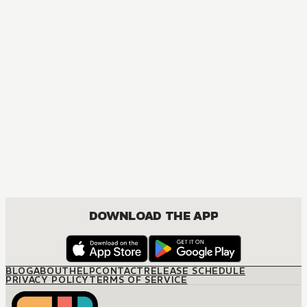
DOWNLOAD THE APP
BLOG
ABOUT
HELP
CONTACT
RELEASE SCHEDULE
PRIVACY POLICY
TERMS OF SERVICE