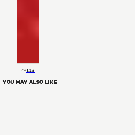
113
CH
YOU MAY ALSO LIKE