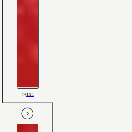
111
CH