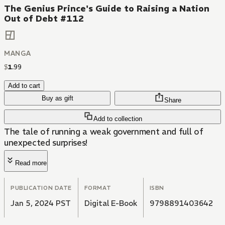
The Genius Prince's Guide to Raising a Nation
Out of Debt #112
MANGA
$
1
.
99
Add to cart
Buy as gift
Share
Add to collection
The tale of running a weak government and full of
unexpected surprises!
Read more
PUBLICATION DATE
FORMAT
ISBN
Jan 5, 2024 PST
Digital E-Book
9798891403642