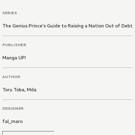
SERIES
The Genius Prince's Guide to Raising a Nation Out of Debt
PUBLISHER
Manga UP!
AUTHOR
Toru Toba
,
Mda
DESIGNER
fal_maro