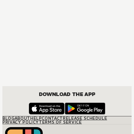
DOWNLOAD THE APP
BLOG
ABOUT
HELP
CONTACT
RELEASE SCHEDULE
PRIVACY POLICY
TERMS OF SERVICE