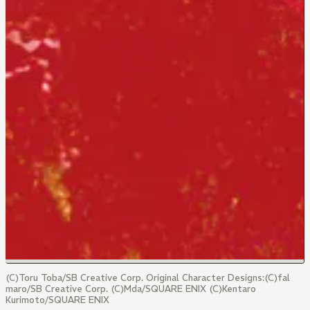
(C)Toru Toba/SB Creative Corp. Original Character Designs:(C)fal
maro/SB Creative Corp. (C)Mda/SQUARE ENIX (C)Kentaro
Kurimoto/SQUARE ENIX