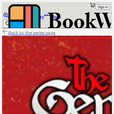
Sign in
Browse
Library
More
Back to the series page