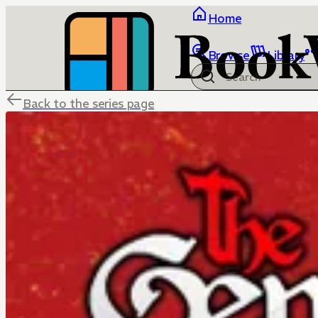
Home
Browse
Library
Back to the series page