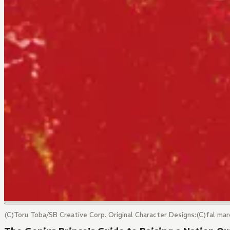
(C)Toru Toba/SB Creative Corp. Original Character Designs:(C)fal 