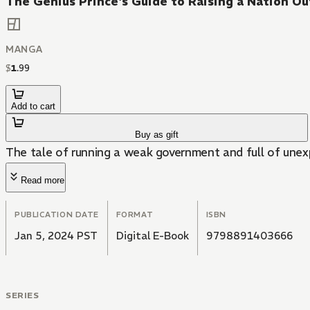
The Genius Prince's Guide to Raising a Nation O
MANGA
$
1
.
99
Add to cart
Buy as gift
The tale of running a weak government and full of unexp
Read more
PUBLICATION DATE
FORMAT
ISBN
Jan 5, 2024 PST
Digital E-Book
9798891403666
SERIES