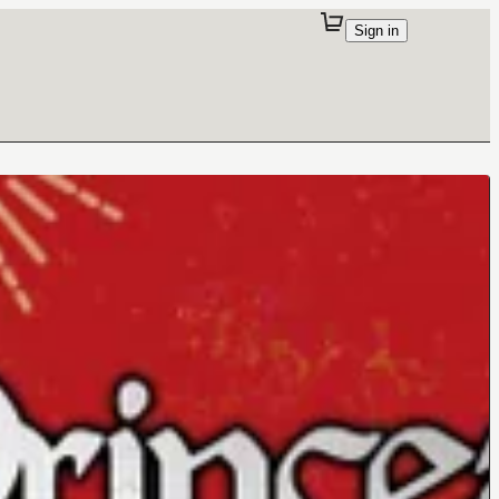
Sign in