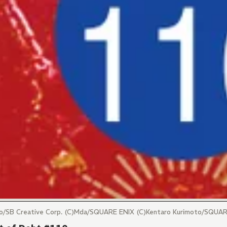
maro/SB Creative Corp. (C)Mda/SQUARE ENIX (C)Kentaro Kurimoto/SQUA