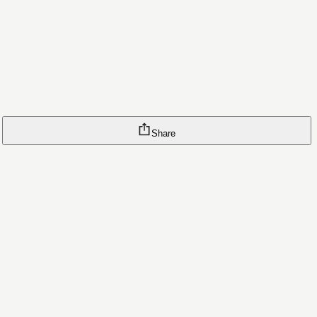
Share