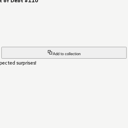
ut of Debt #110
Add to collection
ected surprises!