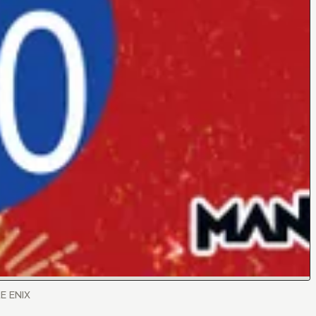
RE ENIX