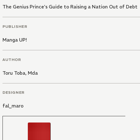
The Genius Prince's Guide to Raising a Nation Out of Debt
PUBLISHER
Manga UP!
AUTHOR
Toru Toba
,
Mda
DESIGNER
fal_maro