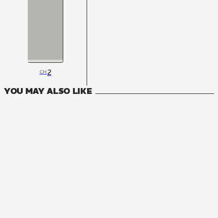
2
CH
YOU MAY ALSO LIKE