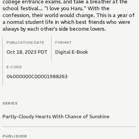
college entrance exams, and take a breather at the
school festival... "I love you Haru." With the
confession, their world would change. This is a year of
a normal student life in which best friends who were
always by each other's side become lovers.
PUBLICATION DATE
FORMAT
Oct 18, 2023 PDT
Digital E-Book
E-CODE
04000000C00001988263
SERIES
Partly-Cloudy Hearts With Chance of Sunshine
PUBLISHER