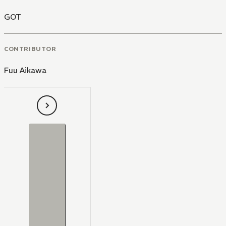
GOT
CONTRIBUTOR
Fuu Aikawa