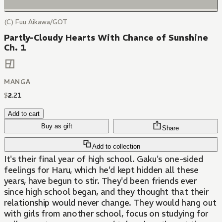
(C) Fuu Aikawa/GOT
Partly-Cloudy Hearts With Chance of Sunshine
Ch. 1
MANGA
$
2
.
21
Add to cart
Buy as gift
Share
Add to collection
It's their final year of high school. Gaku's one-sided
feelings for Haru, which he'd kept hidden all these
years, have begun to stir. They'd been friends ever
since high school began, and they thought that their
relationship would never change. They would hang out
with girls from another school, focus on studying for