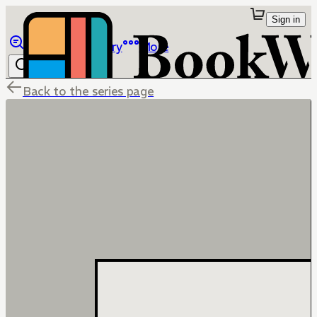
Sign in
Browse
Library
More
Back to the series page