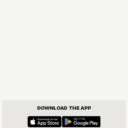
DOWNLOAD THE APP